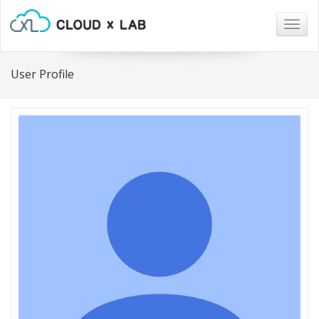
Togg
navig
User Profile