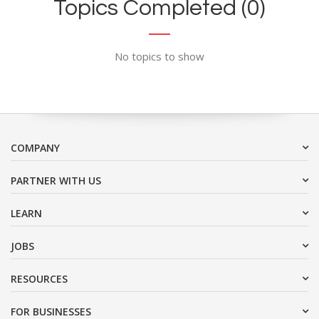
Topics Completed (0)
No topics to show
COMPANY
PARTNER WITH US
LEARN
JOBS
RESOURCES
FOR BUSINESSES