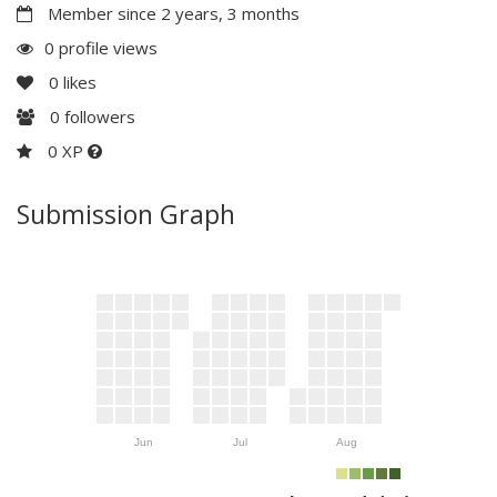
Member since 2 years, 3 months
0 profile views
0
likes
0
followers
0 XP
Submission Graph
Jun
Jul
Aug