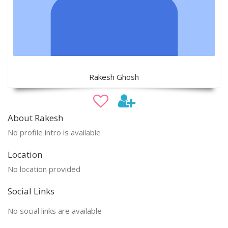
Rakesh Ghosh
About Rakesh
No profile intro is available
Location
No location provided
Social Links
No social links are available