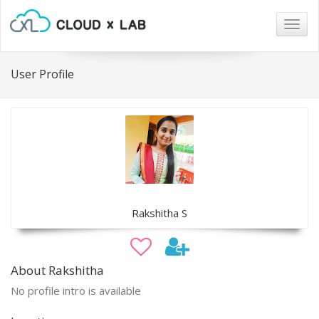
Togg
navig
User Profile
Rakshitha S
About Rakshitha
No profile intro is available