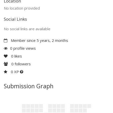
Location
No location provided
Social Links
No social links are available
Member since 5 years, 2 months
0 profile views
0
likes
0
followers
0 XP
Submission Graph