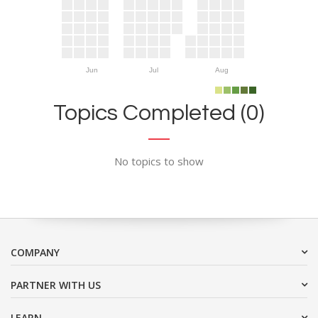
Jun
Jul
Aug
Topics Completed (0)
No topics to show
COMPANY
PARTNER WITH US
LEARN