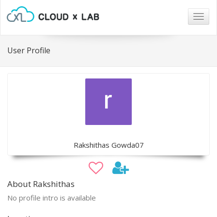
Togg
navig
User Profile
Rakshithas Gowda07
About Rakshithas
No profile intro is available