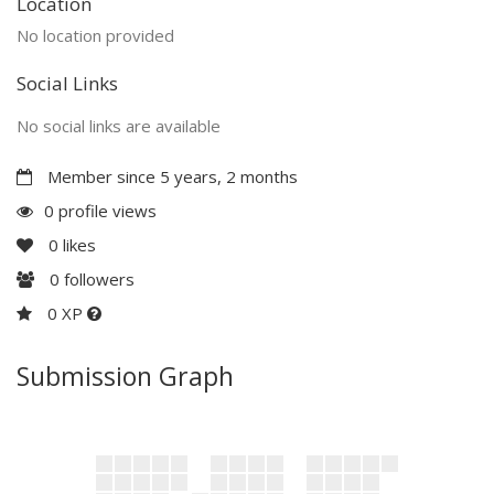
Location
No location provided
Social Links
No social links are available
Member since 5 years, 2 months
0 profile views
0
likes
0
followers
0 XP
Submission Graph