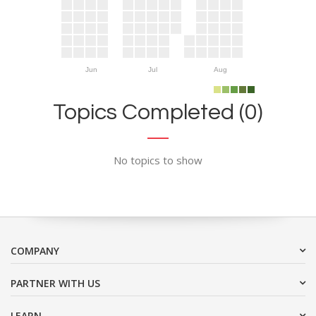
Jun
Jul
Aug
Topics Completed (0)
No topics to show
COMPANY
PARTNER WITH US
LEARN