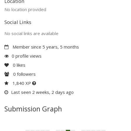
Location
No location provided
Social Links
No social links are available
Member since 5 years, 5 months
0 profile views
0
likes
0
followers
1,840 XP
Last seen 2 weeks, 2 days ago
Submission Graph