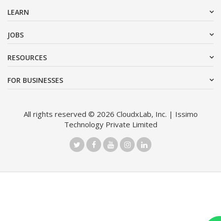
LEARN
JOBS
RESOURCES
FOR BUSINESSES
All rights reserved © 2026 CloudxLab, Inc. | Issimo
Technology Private Limited