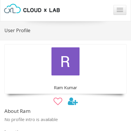
Togg
navig
User Profile
Ram Kumar
About Ram
No profile intro is available