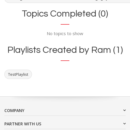
Topics Completed (0)
No topics to show
Playlists Created by Ram (1)
TestPlaylist
COMPANY
PARTNER WITH US