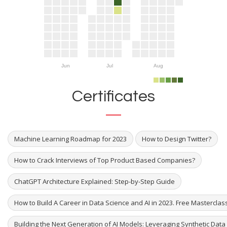
Jun
Jul
Aug
Certificates
Machine Learning Roadmap for 2023
How to Design Twitter?
How to Crack Interviews of Top Product Based Companies?
ChatGPT Architecture Explained: Step-by-Step Guide
How to Build A Career in Data Science and AI in 2023. Free Masterclas
Building the Next Generation of AI Models: Leveraging Synthetic Dat