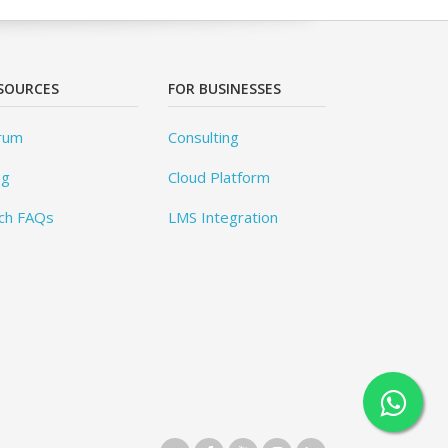
SOURCES
FOR BUSINESSES
rum
Consulting
og
Cloud Platform
ch FAQs
LMS Integration