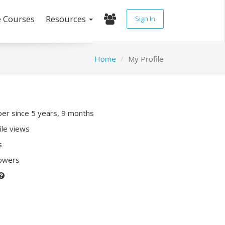
e Courses
Resources
Sign In
Home
My Profile
r since 5 years, 9 months
ile views
s
lowers