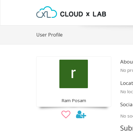
User Profile
Abou
No pro
Locat
No loc
Ram Posam
Socia
No soc
Sub