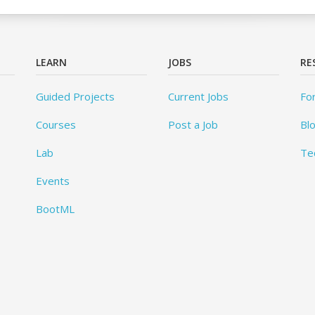
LEARN
JOBS
RE
Guided Projects
Current Jobs
Fo
Courses
Post a Job
Bl
Lab
Te
Events
BootML