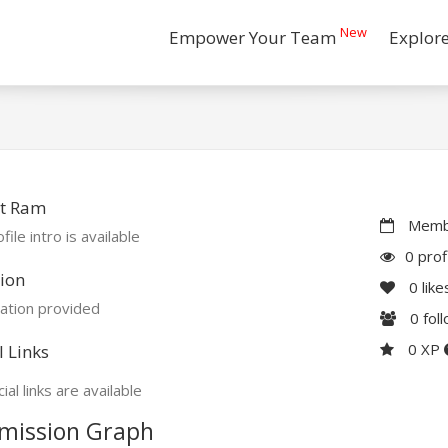
New
Empower Your Team
Explor
t Ram
Membe
file intro is available
0 prof
ion
0
like
ation provided
0
fol
0 XP
l Links
ial links are available
mission Graph