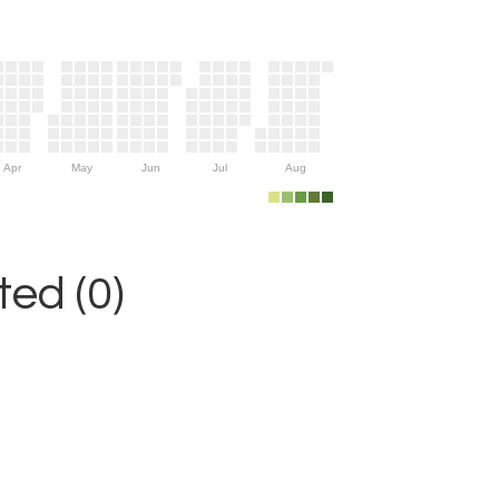
Apr
May
Jun
Jul
Aug
ed (0)