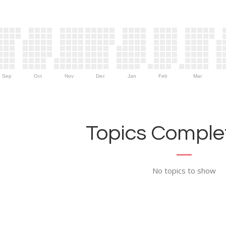
Sep
Oct
Nov
Dec
Jan
Feb
Mar
Topics Complet
No topics to show