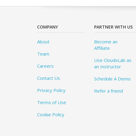
COMPANY
PARTNER WITH US
About
Become an
Affiliate
Team
Use CloudxLab as
Careers
an Instructor
Contact Us
Schedule A Demo
Privacy Policy
Refer a friend
Terms of Use
Cookie Policy