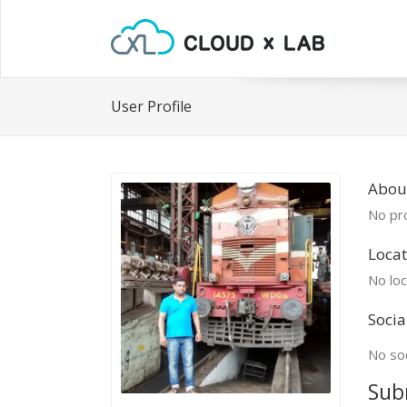
User Profile
Abou
No pro
Locat
No loc
Socia
No soc
Sub