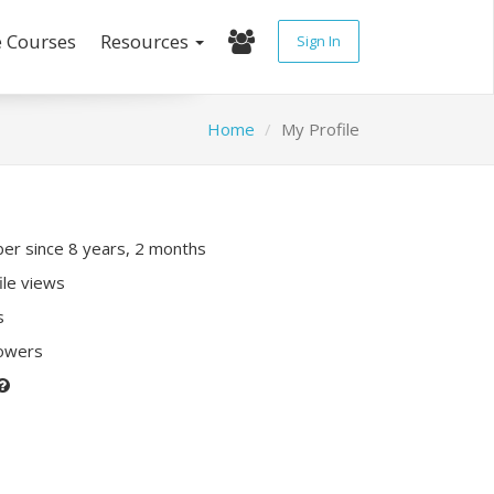
e Courses
Resources
Sign In
Home
My Profile
r since 8 years, 2 months
ile views
s
lowers