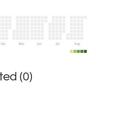
Apr
May
Jun
Jul
Aug
ed (0)