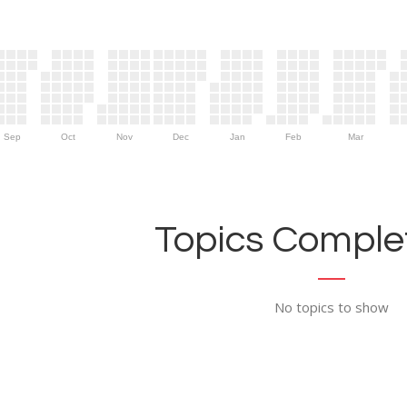
Sep
Oct
Nov
Dec
Jan
Feb
Mar
Topics Complet
No topics to show