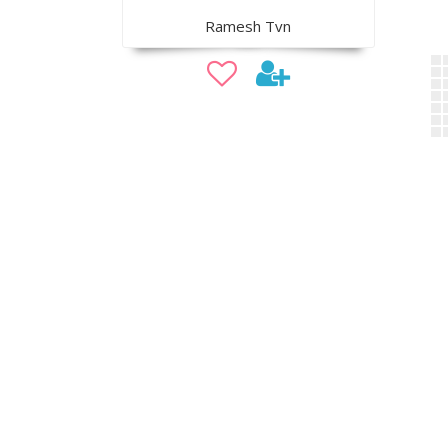
Ramesh Tvn