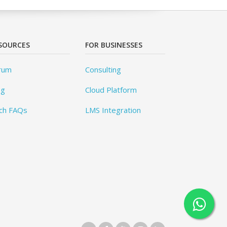
SOURCES
FOR BUSINESSES
rum
Consulting
og
Cloud Platform
ch FAQs
LMS Integration