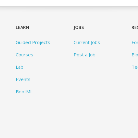
LEARN
JOBS
RE
Guided Projects
Current Jobs
Fo
Courses
Post a Job
Bl
Lab
Te
Events
BootML