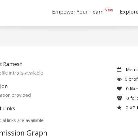
New
Empower Your Team
Explor
t Ramesh
Membe
file intro is available
0 prof
ion
0
like
ation provided
0
fol
0 XP
l Links
ial links are available
mission Graph