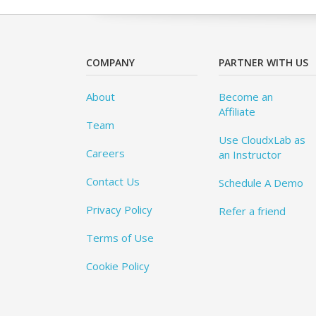
COMPANY
PARTNER WITH US
About
Become an
Affiliate
Team
Use CloudxLab as
Careers
an Instructor
Contact Us
Schedule A Demo
Privacy Policy
Refer a friend
Terms of Use
Cookie Policy