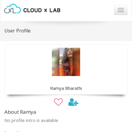
Togg
navig
User Profile
Ramya Bharathi
About Ramya
No profile intro is available