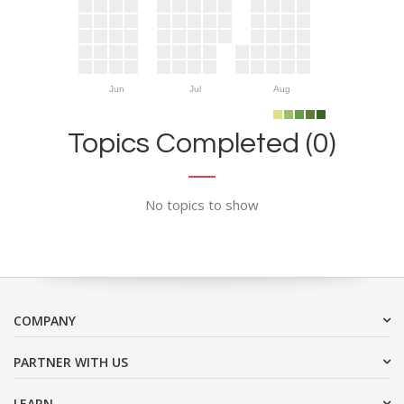
Jun
Jul
Aug
Topics Completed (0)
No topics to show
COMPANY
PARTNER WITH US
LEARN