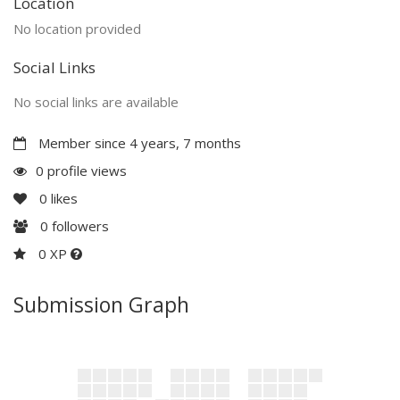
Location
No location provided
Social Links
No social links are available
Member since 4 years, 7 months
0 profile views
0
likes
0
followers
0 XP
Submission Graph