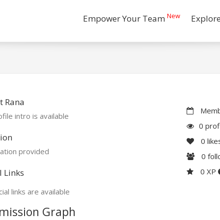
New
Empower Your Team
Explor
t Rana
Membe
file intro is available
0 prof
ion
0
like
ation provided
0
fol
0 XP
l Links
ial links are available
mission Graph