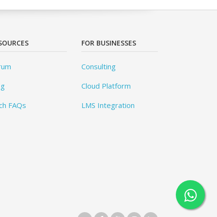
SOURCES
FOR BUSINESSES
rum
Consulting
og
Cloud Platform
ch FAQs
LMS Integration