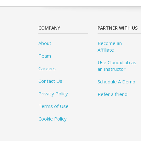
COMPANY
PARTNER WITH US
About
Become an
Affiliate
Team
Use CloudxLab as
Careers
an Instructor
Contact Us
Schedule A Demo
Privacy Policy
Refer a friend
Terms of Use
Cookie Policy