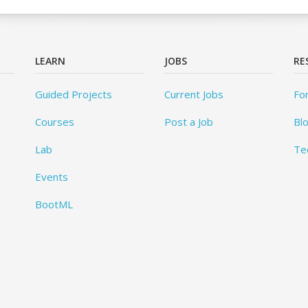
LEARN
JOBS
RE
Guided Projects
Current Jobs
Fo
Courses
Post a Job
Bl
Lab
Te
Events
BootML