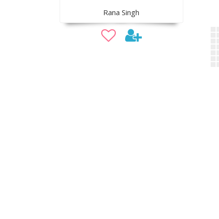
Rana Singh