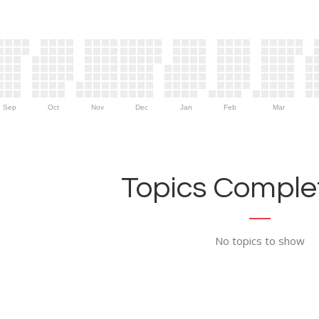
Sep
Oct
Nov
Dec
Jan
Feb
Mar
Topics Complet
No topics to show