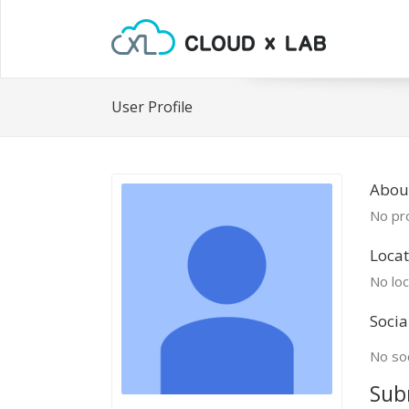
User Profile
Abou
No pro
Locat
No loc
Socia
No soc
Sub