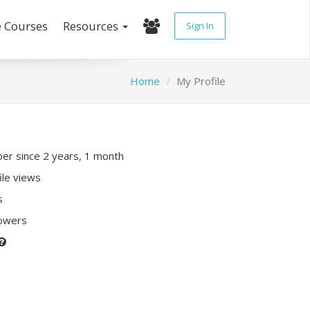
e Courses
Resources
Sign In
Home
My Profile
r since 2 years, 1 month
ile views
s
lowers