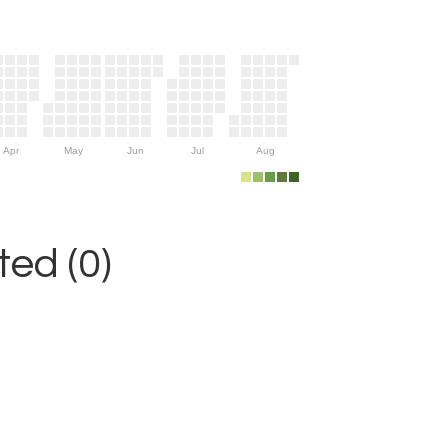
Apr
May
Jun
Jul
Aug
ed (0)