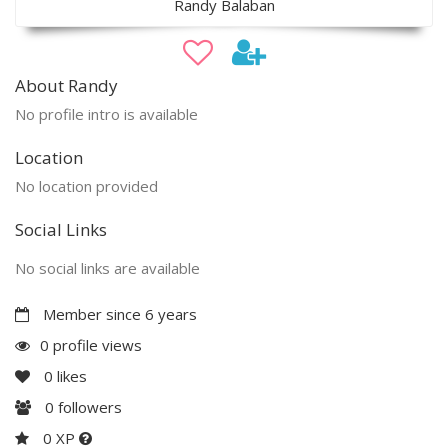
Randy Balaban
About Randy
No profile intro is available
Location
No location provided
Social Links
No social links are available
Member since 6 years
0 profile views
0
likes
0
followers
0 XP