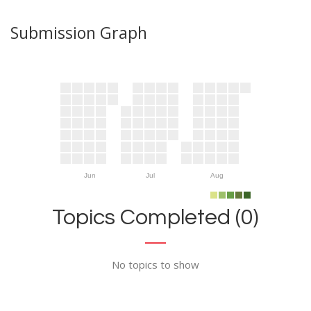
Submission Graph
Jun
Jul
Aug
Topics Completed (0)
No topics to show