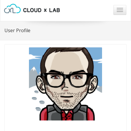
Togg
navig
User Profile