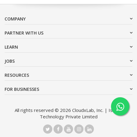
COMPANY
PARTNER WITH US
LEARN
JOBS
RESOURCES
FOR BUSINESSES
All rights reserved © 2026 CloudxLab, Inc. | Issimo
Technology Private Limited