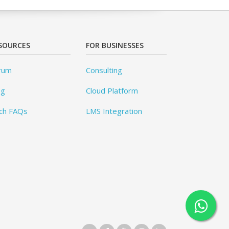
SOURCES
FOR BUSINESSES
rum
Consulting
og
Cloud Platform
ch FAQs
LMS Integration