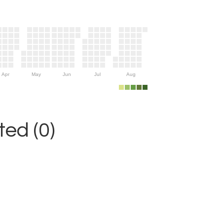
Apr
May
Jun
Jul
Aug
ed (0)