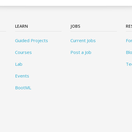
LEARN
JOBS
RE
Guided Projects
Current Jobs
Fo
Courses
Post a Job
Bl
Lab
Te
Events
BootML