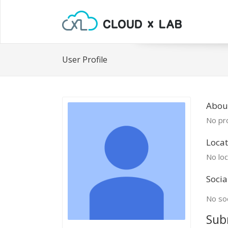
User Profile
Abou
No pro
Locat
No loc
Socia
No soc
Sub