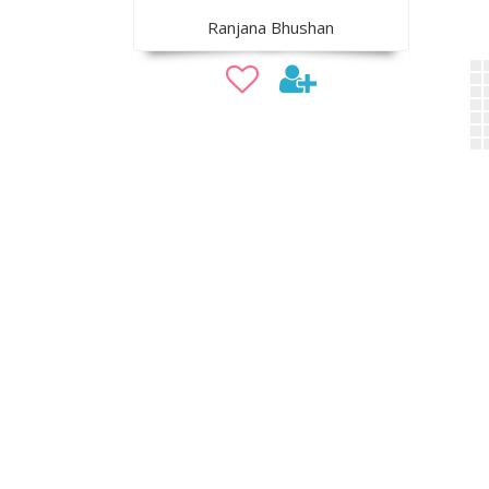
Ranjana Bhushan