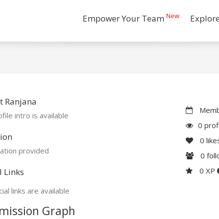
New
Empower Your Team
Explor
t Ranjana
Membe
file intro is available
0 prof
ion
0
like
ation provided
0
fol
0 XP
l Links
ial links are available
mission Graph