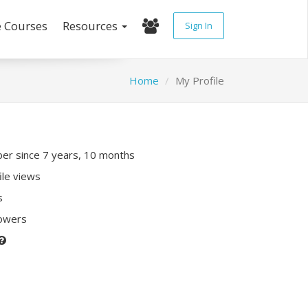
e Courses
Resources
Sign In
Home
My Profile
r since 7 years, 10 months
ile views
s
lowers