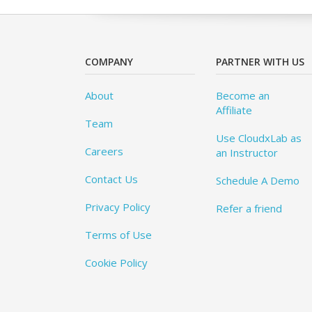
COMPANY
PARTNER WITH US
About
Become an
Affiliate
Team
Use CloudxLab as
Careers
an Instructor
Contact Us
Schedule A Demo
Privacy Policy
Refer a friend
Terms of Use
Cookie Policy