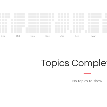
Sep
Oct
Nov
Dec
Jan
Feb
Mar
Topics Complet
No topics to show