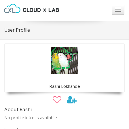
Togg
navig
User Profile
Rashi Lokhande
About Rashi
No profile intro is available