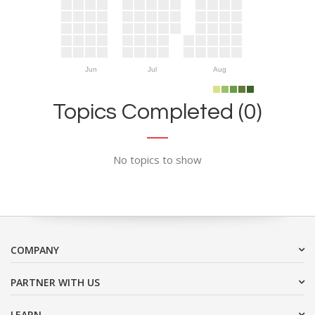
Jun
Jul
Aug
Topics Completed (0)
No topics to show
COMPANY
PARTNER WITH US
LEARN