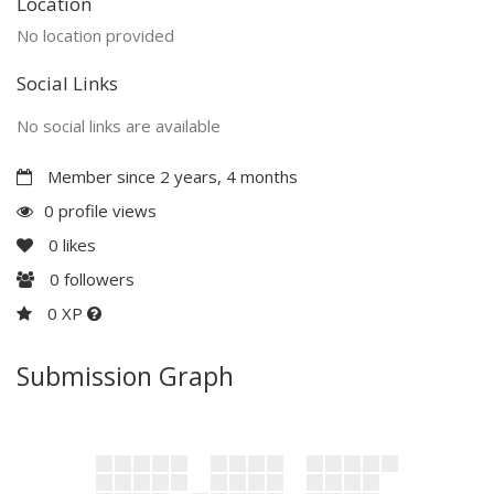
Location
No location provided
Social Links
No social links are available
Member since 2 years, 4 months
0 profile views
0
likes
0
followers
0 XP
Submission Graph