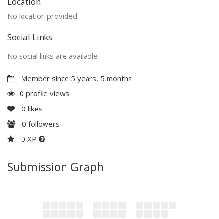
Location
No location provided
Social Links
No social links are available
Member since 5 years, 5 months
0 profile views
0
likes
0
followers
0 XP
Submission Graph