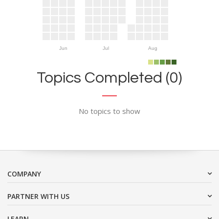
Jun
Jul
Aug
Topics Completed (0)
No topics to show
COMPANY
PARTNER WITH US
LEARN