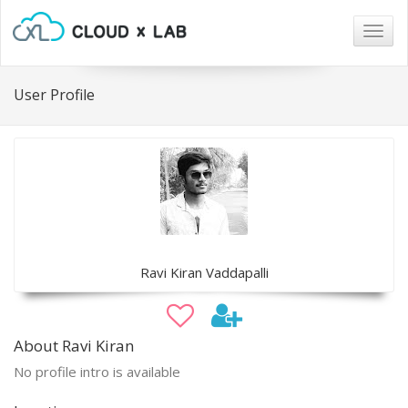
Togg
navig
User Profile
Ravi Kiran Vaddapalli
About Ravi Kiran
No profile intro is available