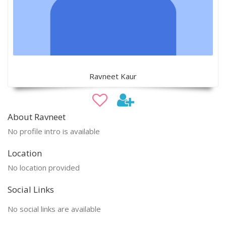
Ravneet Kaur
About Ravneet
No profile intro is available
Location
No location provided
Social Links
No social links are available