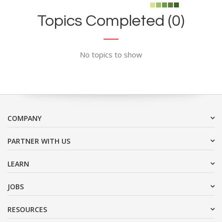
Topics Completed (0)
No topics to show
COMPANY
PARTNER WITH US
LEARN
JOBS
RESOURCES