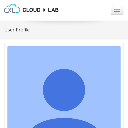
Togg
navig
User Profile