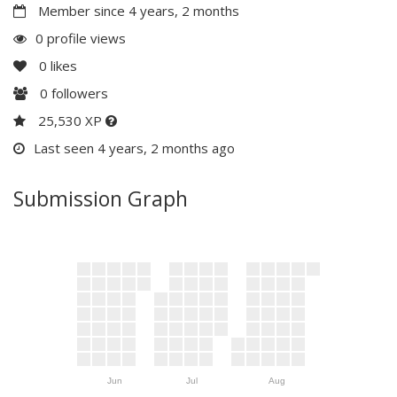
Member since 4 years, 2 months
0 profile views
0
likes
0
followers
25,530 XP
Last seen 4 years, 2 months ago
Submission Graph
Jun
Jul
Aug