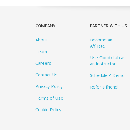
COMPANY
PARTNER WITH US
About
Become an
Affiliate
Team
Use CloudxLab as
Careers
an Instructor
Contact Us
Schedule A Demo
Privacy Policy
Refer a friend
Terms of Use
Cookie Policy