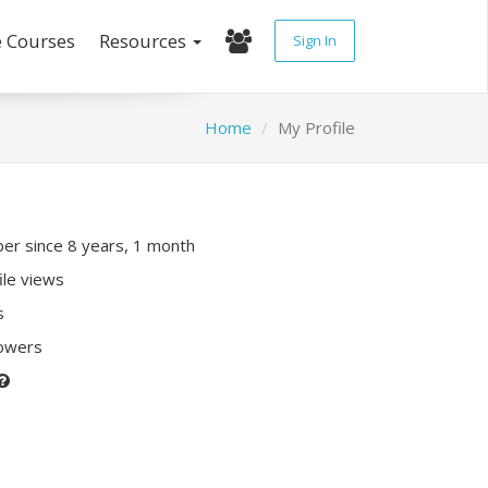
e Courses
Resources
Sign In
Home
My Profile
r since 8 years, 1 month
ile views
s
lowers