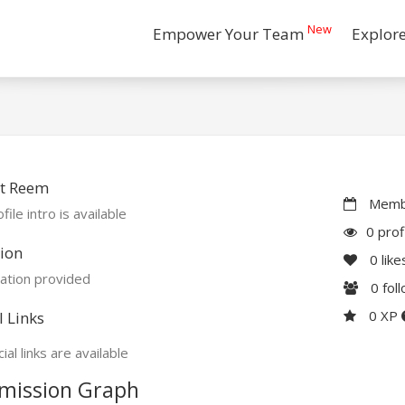
New
Empower Your Team
Explor
t Reem
Membe
file intro is available
0 prof
ion
0
like
ation provided
0
fol
0 XP
l Links
ial links are available
mission Graph