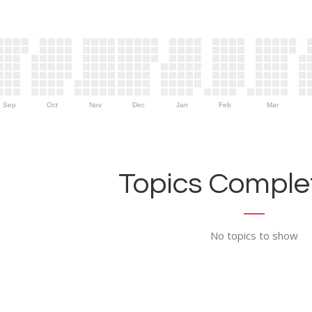
Sep
Oct
Nov
Dec
Jan
Feb
Mar
Topics Complet
No topics to show