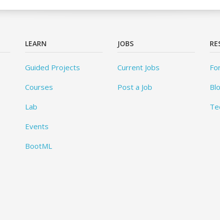
LEARN
JOBS
RE
Guided Projects
Current Jobs
Fo
Courses
Post a Job
Bl
Lab
Te
Events
BootML