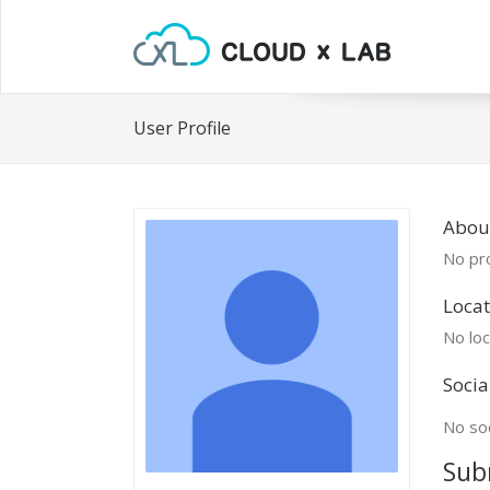
User Profile
Abou
No pro
Locat
No loc
Socia
No soc
Sub