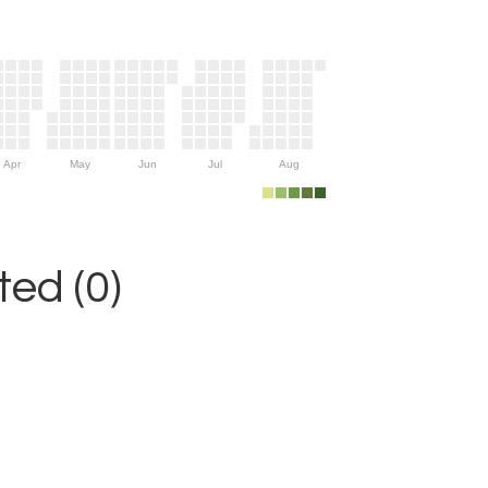
Apr
May
Jun
Jul
Aug
ed (0)