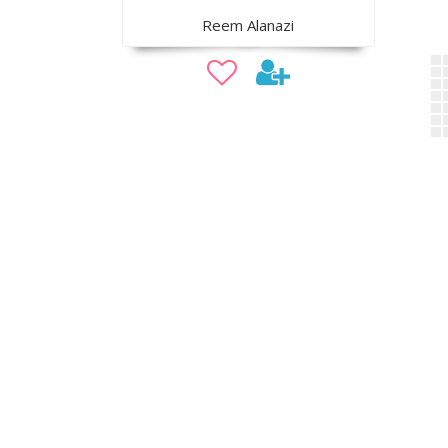
Reem Alanazi