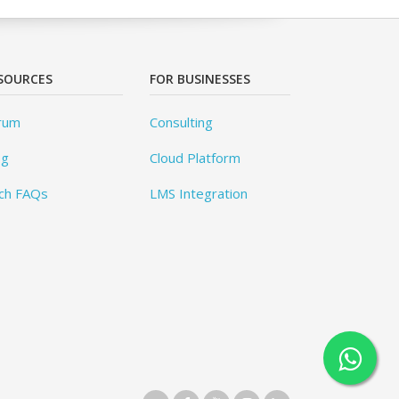
SOURCES
FOR BUSINESSES
rum
Consulting
og
Cloud Platform
ch FAQs
LMS Integration