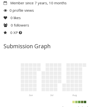
Member since 7 years, 10 months
0 profile views
0
likes
0
followers
0 XP
Submission Graph
Jun
Jul
Aug