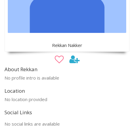
Rekkan Nakker
About Rekkan
No profile intro is available
Location
No location provided
Social Links
No social links are available