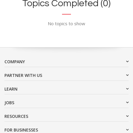
Topics Completed (0)
No topics to show
COMPANY
PARTNER WITH US
LEARN
JOBS
RESOURCES
FOR BUSINESSES