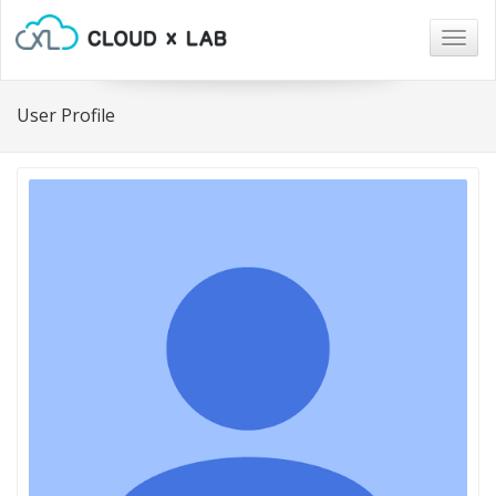
Togg
navig
User Profile