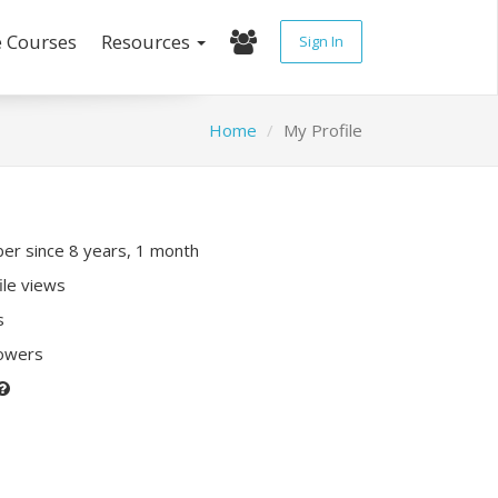
e Courses
Resources
Sign In
Home
My Profile
r since 8 years, 1 month
ile views
s
lowers