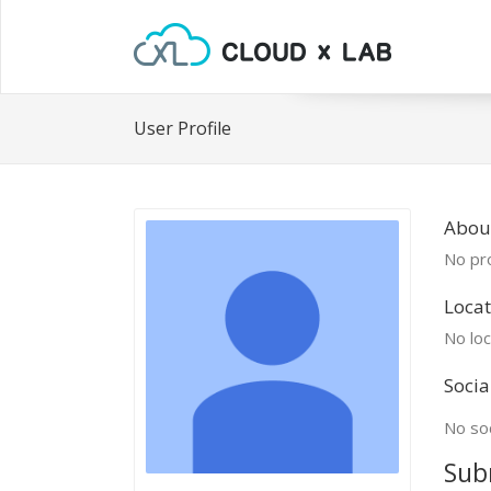
User Profile
About
No pro
Locat
No loc
Socia
No soc
Sub