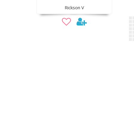
Rickson V