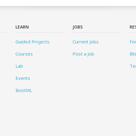
LEARN
JOBS
RE
Guided Projects
Current Jobs
Fo
Courses
Post a Job
Bl
Lab
Te
Events
BootML