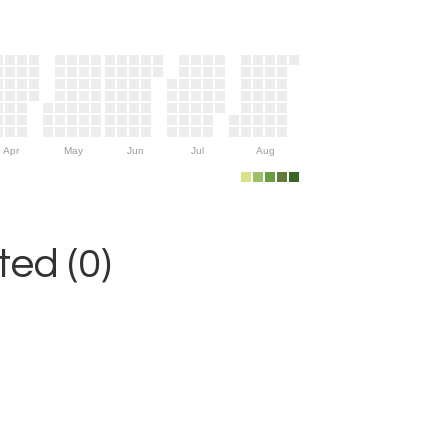
Apr
May
Jun
Jul
Aug
ed (0)