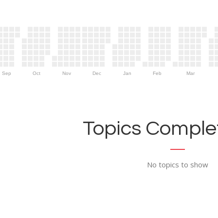
Sep
Oct
Nov
Dec
Jan
Feb
Mar
Topics Complet
No topics to show