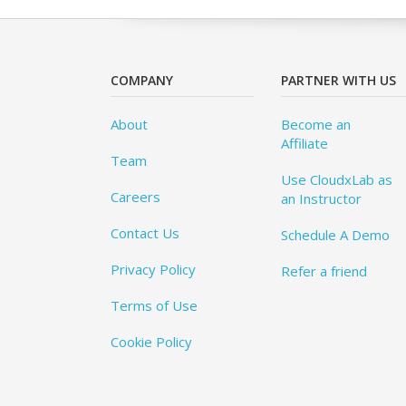
COMPANY
PARTNER WITH US
About
Become an
Affiliate
Team
Use CloudxLab as
Careers
an Instructor
Contact Us
Schedule A Demo
Privacy Policy
Refer a friend
Terms of Use
Cookie Policy