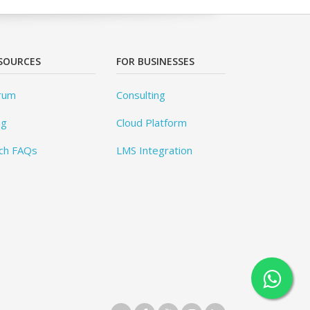
SOURCES
FOR BUSINESSES
rum
Consulting
og
Cloud Platform
ch FAQs
LMS Integration