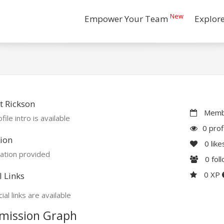
New
Empower Your Team
Explor
 Rickson
Membe
file intro is available
0 prof
ion
0
like
ation provided
0
fol
0 XP
l Links
ial links are available
mission Graph