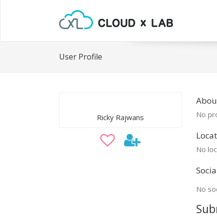
User Profile
About
No pro
Ricky Rajwans
Locat
No loc
Socia
No soc
Sub