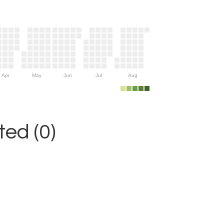
Apr
May
Jun
Jul
Aug
ed (0)