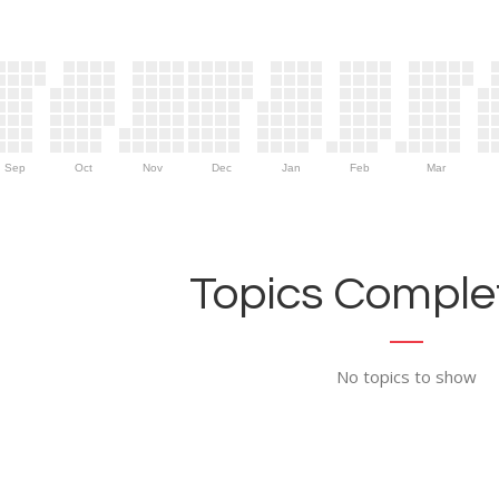
Sep
Oct
Nov
Dec
Jan
Feb
Mar
Topics Complet
No topics to show