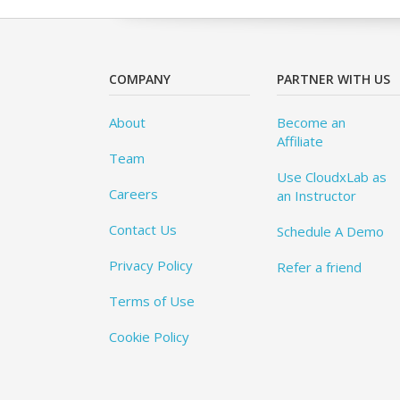
COMPANY
PARTNER WITH US
About
Become an
Affiliate
Team
Use CloudxLab as
Careers
an Instructor
Contact Us
Schedule A Demo
Privacy Policy
Refer a friend
Terms of Use
Cookie Policy