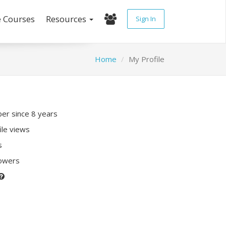
e Courses
Resources
Sign In
Home
My Profile
r since 8 years
ile views
s
lowers