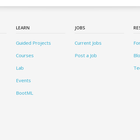
LEARN
JOBS
RE
Guided Projects
Current Jobs
Fo
Courses
Post a Job
Bl
Lab
Te
Events
BootML