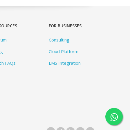
SOURCES
FOR BUSINESSES
rum
Consulting
og
Cloud Platform
ch FAQs
LMS Integration