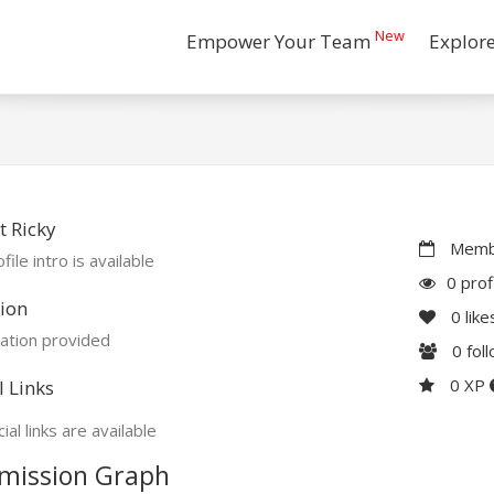
New
Empower Your Team
Explor
 Ricky
Membe
file intro is available
0 prof
ion
0
like
ation provided
0
fol
0 XP
l Links
ial links are available
mission Graph