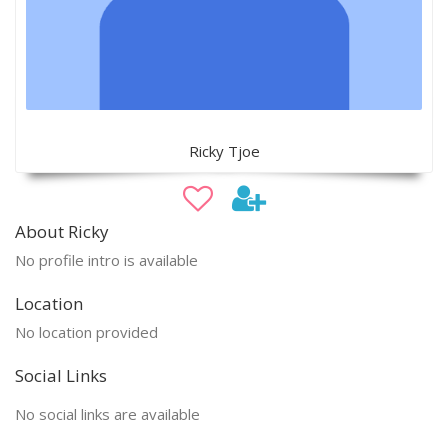
Ricky Tjoe
About Ricky
No profile intro is available
Location
No location provided
Social Links
No social links are available