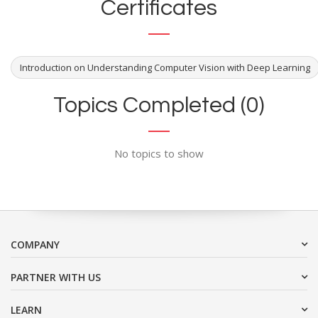
Certificates
Introduction on Understanding Computer Vision with Deep Learning
Topics Completed (0)
No topics to show
COMPANY
PARTNER WITH US
LEARN