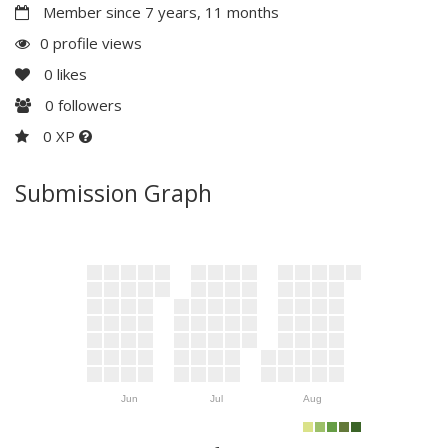
Member since 7 years, 11 months
0 profile views
0
likes
0
followers
0 XP
Submission Graph
Jun
Jul
Aug