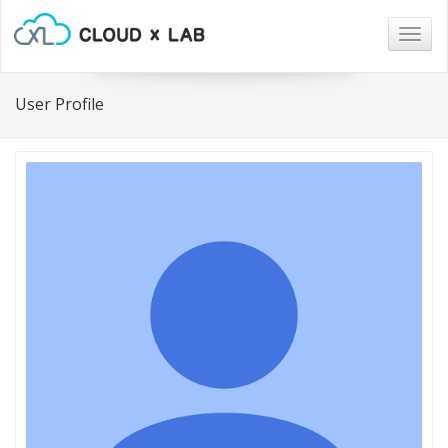
Togg
navig
User Profile