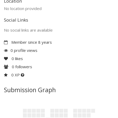
Location
No location provided
Social Links
No social links are available
Member since 8 years
0 profile views
0
likes
0
followers
0 XP
Submission Graph