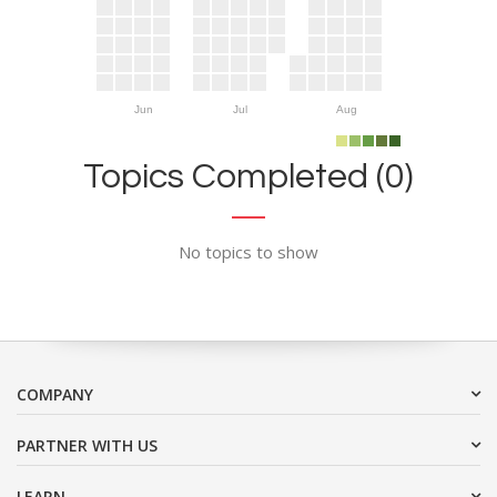
Jun
Jul
Aug
Topics Completed (0)
No topics to show
COMPANY
PARTNER WITH US
LEARN