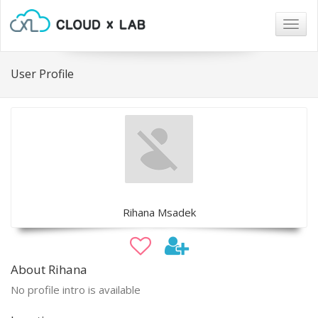
Togg
navig
User Profile
Rihana Msadek
About Rihana
No profile intro is available