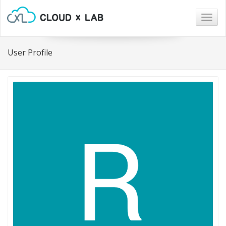
Togg
navig
User Profile