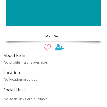
Rishi Seth
About Rishi
No profile intro is available
Location
No location provided
Social Links
No social links are available