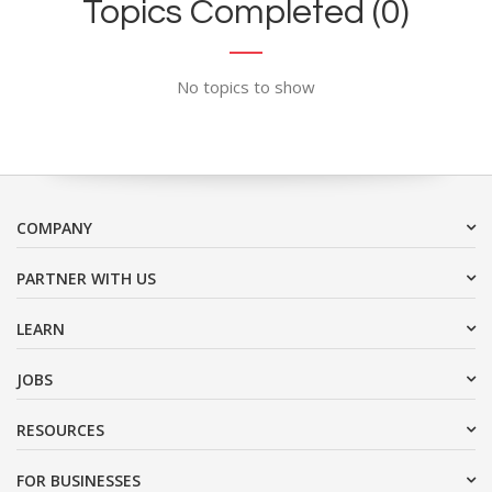
Topics Completed (0)
No topics to show
COMPANY
PARTNER WITH US
LEARN
JOBS
RESOURCES
FOR BUSINESSES