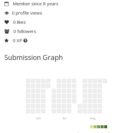
Member since 8 years
0 profile views
0
likes
0
followers
0 XP
Submission Graph
Jun
Jul
Aug