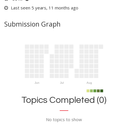
Last seen 5 years, 11 months ago
Submission Graph
Jun
Jul
Aug
Topics Completed (0)
No topics to show