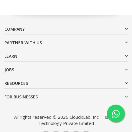
COMPANY
PARTNER WITH US
LEARN
JOBS
RESOURCES
FOR BUSINESSES
All rights reserved © 2026 CloudxLab, Inc. | Issimo
Technology Private Limited