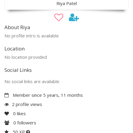
Riya Patel
About Riya
No profile intro is available
Location
No location provided
Social Links
No social links are available
Member since 5 years, 11 months
2 profile views
0
likes
0
followers
50 XP