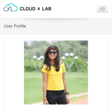
Togg
navig
User Profile