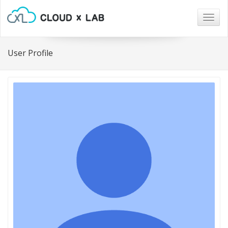
Togg
navig
User Profile