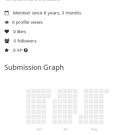
Member since 8 years, 3 months
0 profile views
0
likes
0
followers
0 XP
Submission Graph
Jun
Jul
Aug