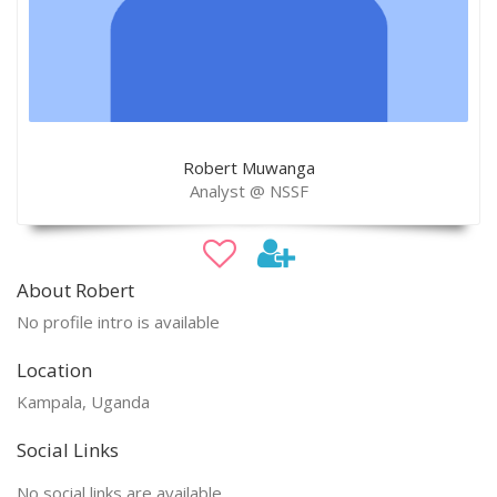
Robert Muwanga
Analyst @ NSSF
About Robert
No profile intro is available
Location
Kampala, Uganda
Social Links
No social links are available