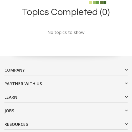
Topics Completed (0)
No topics to show
COMPANY
PARTNER WITH US
LEARN
JOBS
RESOURCES