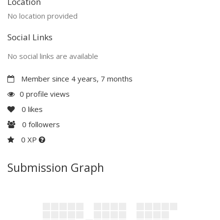
Location
No location provided
Social Links
No social links are available
Member since 4 years, 7 months
0 profile views
0
likes
0
followers
0 XP
Submission Graph