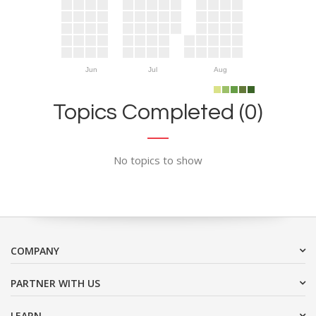
Jun
Jul
Aug
Topics Completed (0)
No topics to show
COMPANY
PARTNER WITH US
LEARN