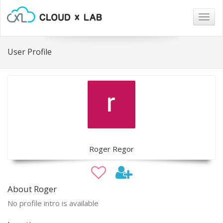
Togg
navig
User Profile
Roger Regor
About Roger
No profile intro is available