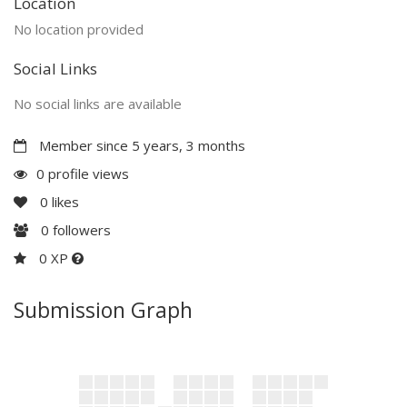
Location
No location provided
Social Links
No social links are available
Member since 5 years, 3 months
0 profile views
0
likes
0
followers
0 XP
Submission Graph