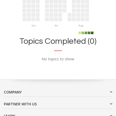
Jun
Jul
Aug
Topics Completed (0)
No topics to show
COMPANY
PARTNER WITH US
LEARN