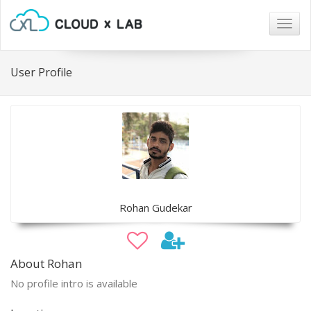
Togg
navig
User Profile
Rohan Gudekar
About Rohan
No profile intro is available