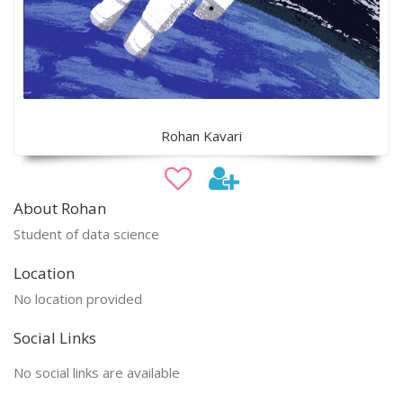
Rohan Kavari
About Rohan
Student of data science
Location
No location provided
Social Links
No social links are available