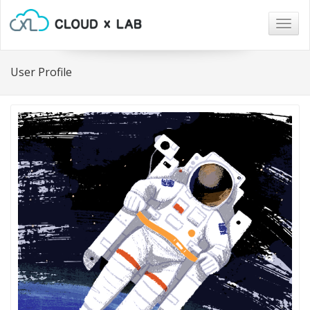
Togg
navig
User Profile