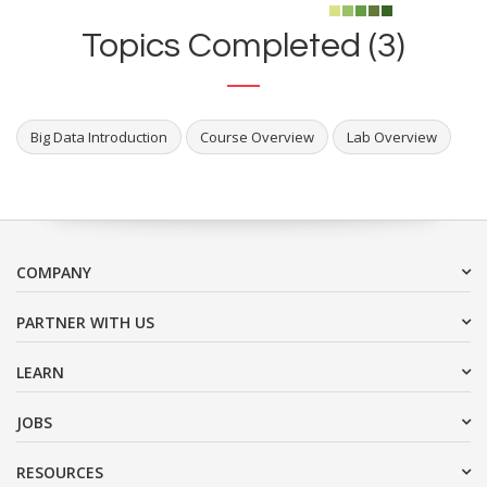
Topics Completed (3)
Big Data Introduction
Course Overview
Lab Overview
COMPANY
PARTNER WITH US
LEARN
JOBS
RESOURCES