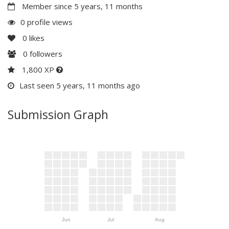
Member since 5 years, 11 months
0 profile views
0
likes
0
followers
1,800 XP
Last seen 5 years, 11 months ago
Submission Graph
Jun
Jul
Aug