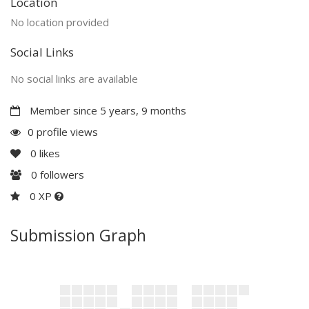
Location
No location provided
Social Links
No social links are available
Member since 5 years, 9 months
0 profile views
0
likes
0
followers
0 XP
Submission Graph