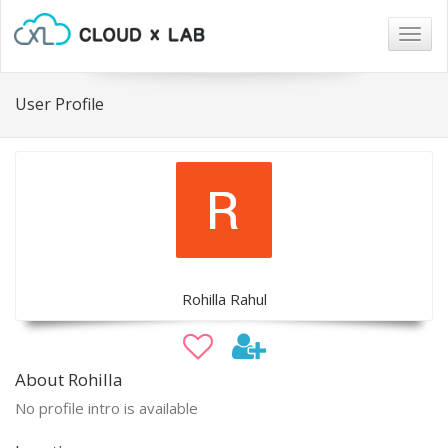
Togg
navig
User Profile
Rohilla Rahul
About Rohilla
No profile intro is available