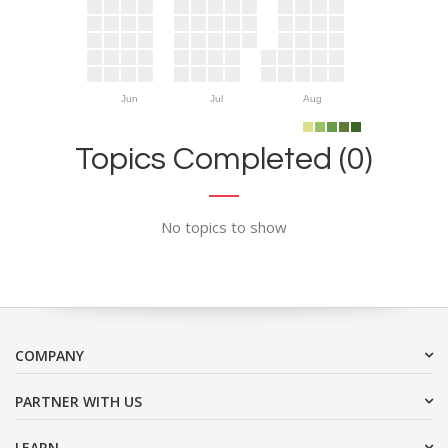
Jun
Jul
Aug
Topics Completed (0)
No topics to show
COMPANY
PARTNER WITH US
LEARN