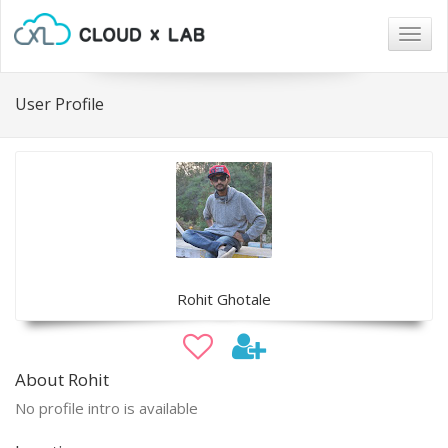
Togg
navig
User Profile
Rohit Ghotale
About Rohit
No profile intro is available