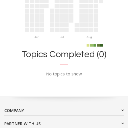
Jun
Jul
Aug
Topics Completed (0)
No topics to show
COMPANY
PARTNER WITH US