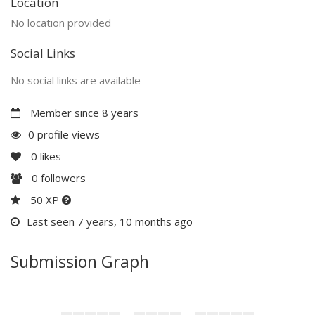
Location
No location provided
Social Links
No social links are available
Member since 8 years
0 profile views
0
likes
0
followers
50 XP
Last seen 7 years, 10 months ago
Submission Graph