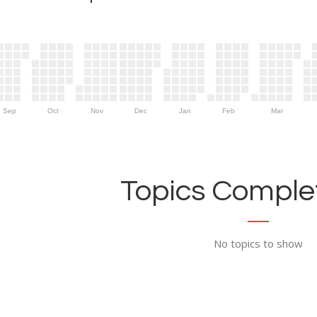
Sep
Oct
Nov
Dec
Jan
Feb
Mar
Topics Complet
No topics to show