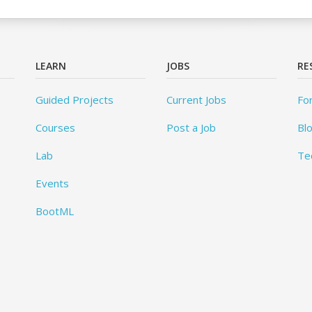
LEARN
JOBS
RE
Guided Projects
Current Jobs
Fo
Courses
Post a Job
Bl
Lab
Te
Events
BootML