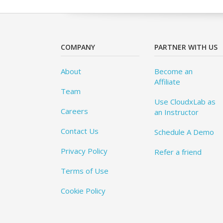
COMPANY
PARTNER WITH US
About
Become an
Affiliate
Team
Use CloudxLab as
Careers
an Instructor
Contact Us
Schedule A Demo
Privacy Policy
Refer a friend
Terms of Use
Cookie Policy