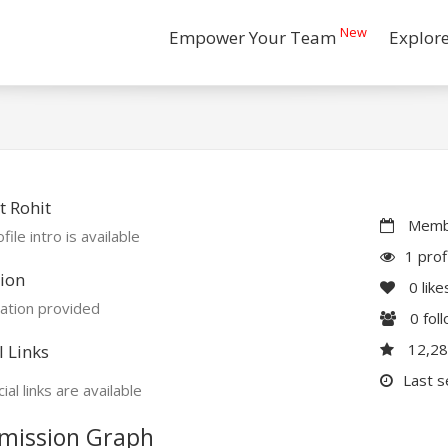
New
Empower Your Team
Explor
 Rohit
Membe
file intro is available
1 prof
ion
0
like
ation provided
0
fol
12,2
l Links
Last s
ial links are available
mission Graph