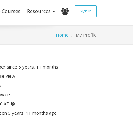
e Courses
Resources
Sign In
Home
My Profile
r since 5 years, 11 months
ile view
s
lowers
80 XP
een 5 years, 11 months ago