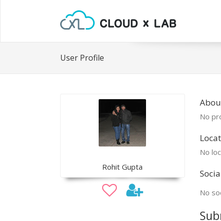
User Profile
About
No pro
Locat
No loc
Rohit Gupta
Socia
No soc
Sub