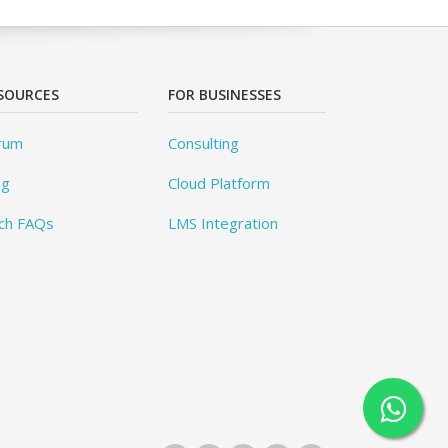
SOURCES
FOR BUSINESSES
rum
Consulting
og
Cloud Platform
ch FAQs
LMS Integration