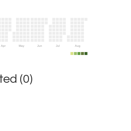
Apr
May
Jun
Jul
Aug
ed (0)