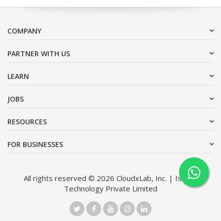
COMPANY
PARTNER WITH US
LEARN
JOBS
RESOURCES
FOR BUSINESSES
All rights reserved © 2026 CloudxLab, Inc. | Issimo
Technology Private Limited