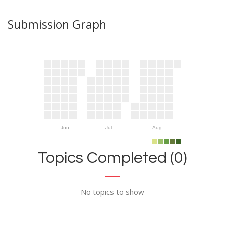
Submission Graph
Jun
Jul
Aug
Topics Completed (0)
No topics to show