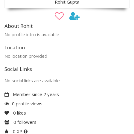
Rohit Gupta
About Rohit
No profile intro is available
Location
No location provided
Social Links
No social links are available
Member since 2 years
0 profile views
0
likes
0
followers
0 XP