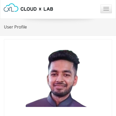
Togg
navig
User Profile