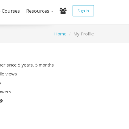
e Courses
Resources
Sign In
Home
My Profile
r since 5 years, 5 months
ile views
s
lowers