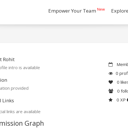
New
Empower Your Team
Explor
 Rohit
Membe
file intro is available
0 prof
ion
0
like
ation provided
0
fol
0 XP
l Links
ial links are available
mission Graph