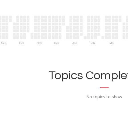
Sep
Oct
Nov
Dec
Jan
Feb
Mar
Topics Complet
No topics to show