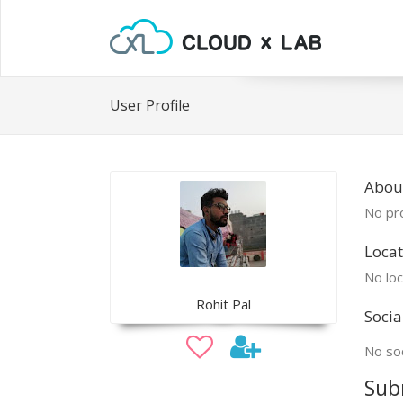
User Profile
About
No pro
Locat
No loc
Rohit Pal
Socia
No soc
Sub