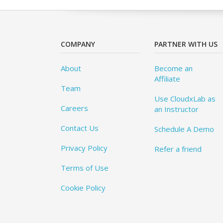
COMPANY
PARTNER WITH US
About
Become an
Affiliate
Team
Use CloudxLab as
Careers
an Instructor
Contact Us
Schedule A Demo
Privacy Policy
Refer a friend
Terms of Use
Cookie Policy