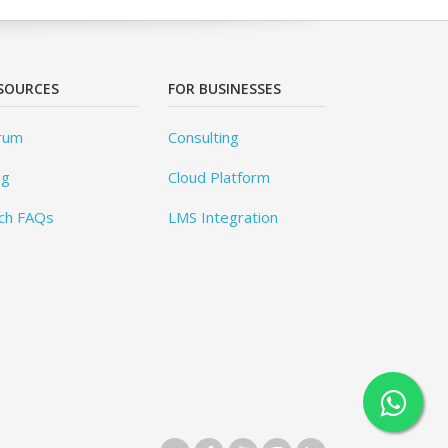
SOURCES
FOR BUSINESSES
rum
Consulting
og
Cloud Platform
ch FAQs
LMS Integration