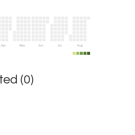
Apr
May
Jun
Jul
Aug
ed (0)