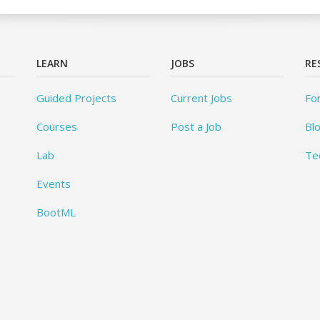
LEARN
JOBS
RE
Guided Projects
Current Jobs
Fo
Courses
Post a Job
Bl
Lab
Te
Events
BootML