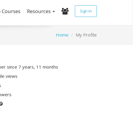
e Courses
Resources
Sign In
Home
My Profile
r since 7 years, 11 months
ile views
s
lowers