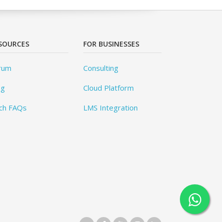
SOURCES
FOR BUSINESSES
rum
Consulting
og
Cloud Platform
ch FAQs
LMS Integration