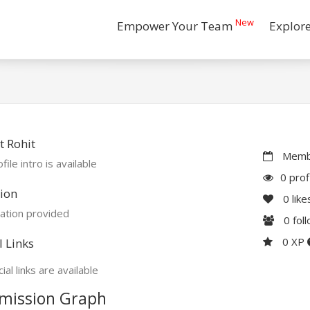
New
Empower Your Team
Explor
 Rohit
Membe
file intro is available
0 prof
ion
0
like
ation provided
0
fol
0 XP
l Links
ial links are available
mission Graph