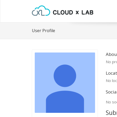
User Profile
About
No pro
Locat
No loc
Socia
No soc
Sub