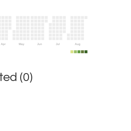
Apr
May
Jun
Jul
Aug
ed (0)