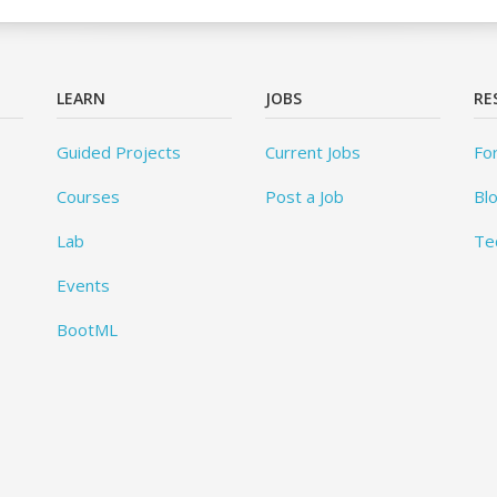
LEARN
JOBS
RE
Guided Projects
Current Jobs
Fo
Courses
Post a Job
Bl
Lab
Te
Events
BootML