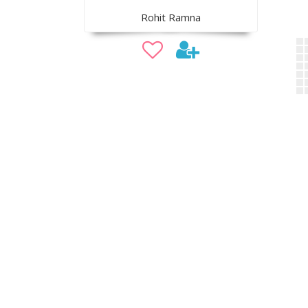
Rohit Ramna