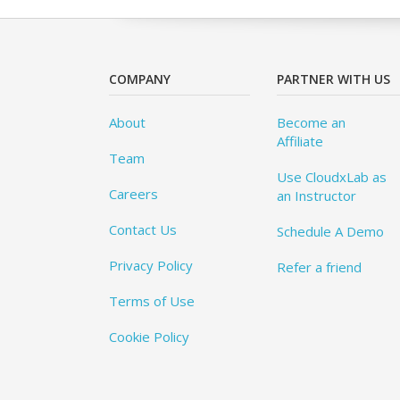
COMPANY
PARTNER WITH US
About
Become an
Affiliate
Team
Use CloudxLab as
Careers
an Instructor
Contact Us
Schedule A Demo
Privacy Policy
Refer a friend
Terms of Use
Cookie Policy