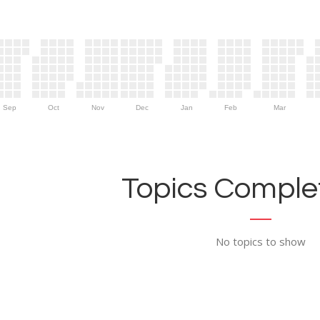
Sep
Oct
Nov
Dec
Jan
Feb
Mar
Topics Complet
No topics to show