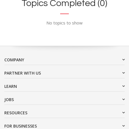
Topics Completed (0)
No topics to show
COMPANY
PARTNER WITH US
LEARN
JOBS
RESOURCES
FOR BUSINESSES