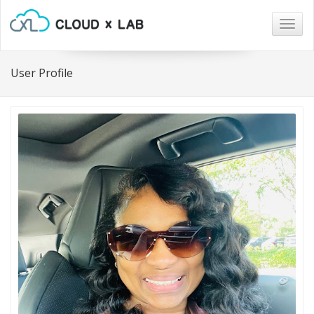
Togg
navig
User Profile