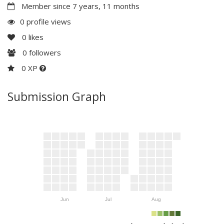
Member since 7 years, 11 months
0 profile views
0
likes
0
followers
0 XP
Submission Graph
Jun
Jul
Aug