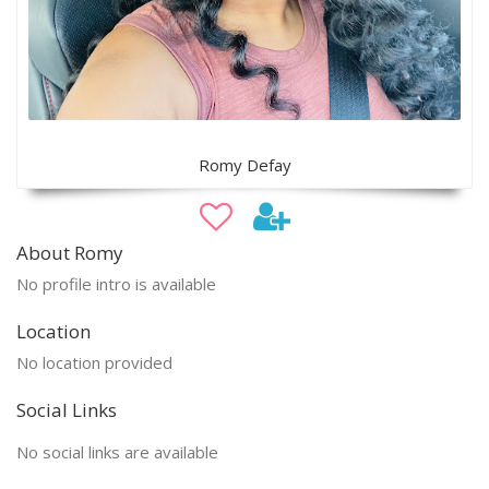
Romy Defay
About Romy
No profile intro is available
Location
No location provided
Social Links
No social links are available