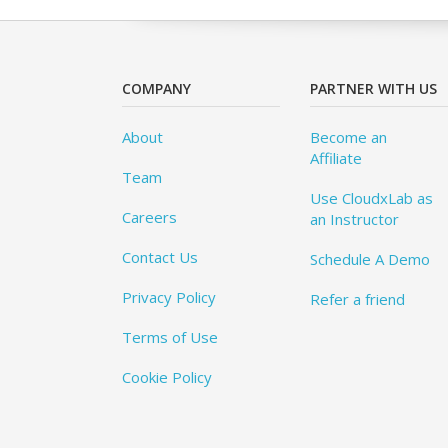
COMPANY
PARTNER WITH US
About
Become an
Affiliate
Team
Use CloudxLab as
Careers
an Instructor
Contact Us
Schedule A Demo
Privacy Policy
Refer a friend
Terms of Use
Cookie Policy