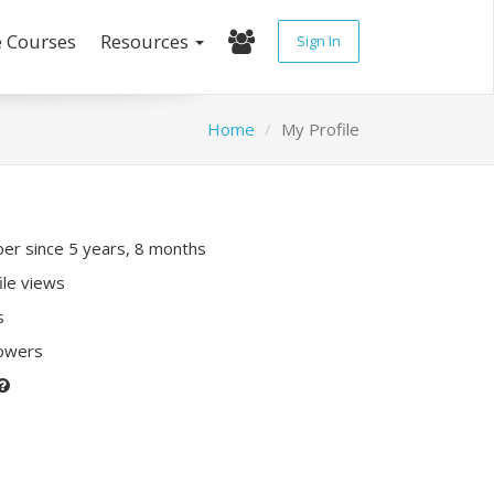
e Courses
Resources
Sign In
Home
My Profile
r since 5 years, 8 months
ile views
s
lowers