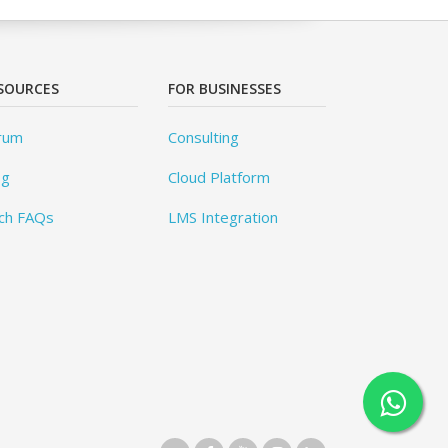
SOURCES
FOR BUSINESSES
rum
Consulting
og
Cloud Platform
ch FAQs
LMS Integration