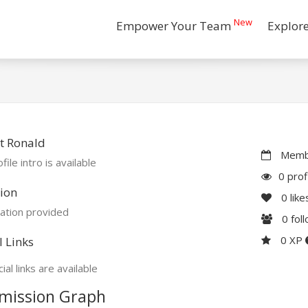
New
Empower Your Team
Explor
t Ronald
Membe
file intro is available
0 prof
ion
0
like
ation provided
0
fol
0 XP
l Links
ial links are available
mission Graph