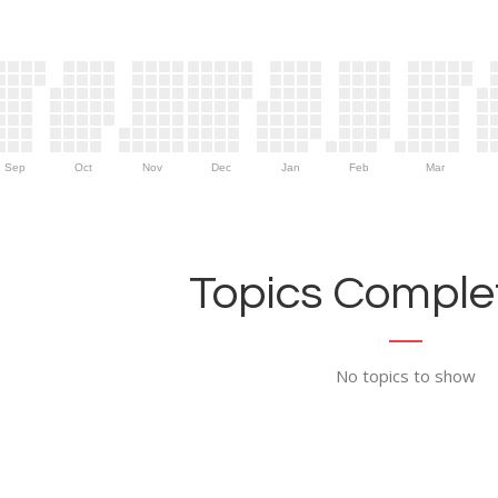
Sep
Oct
Nov
Dec
Jan
Feb
Mar
Topics Complet
No topics to show