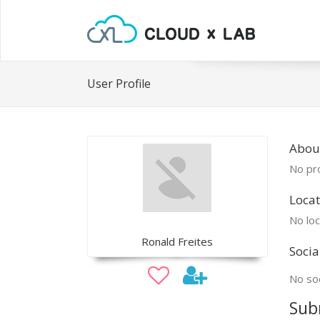
User Profile
Abou
No pro
Locat
No loc
Ronald Freites
Socia
No soc
Sub