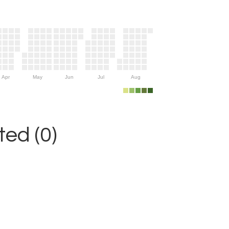
Apr
May
Jun
Jul
Aug
ed (0)