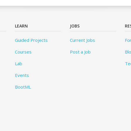
LEARN
JOBS
RE
Guided Projects
Current Jobs
Fo
Courses
Post a Job
Bl
Lab
Te
Events
BootML