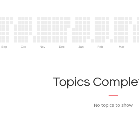
Sep
Oct
Nov
Dec
Jan
Feb
Mar
Topics Complet
No topics to show