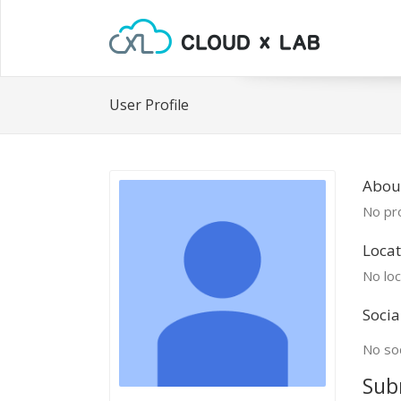
User Profile
Abou
No pro
Locat
No loc
Socia
No soc
Sub