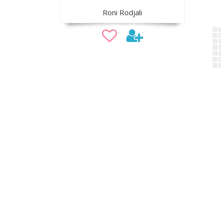
Roni Rodjali