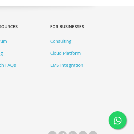
SOURCES
FOR BUSINESSES
rum
Consulting
og
Cloud Platform
ch FAQs
LMS Integration