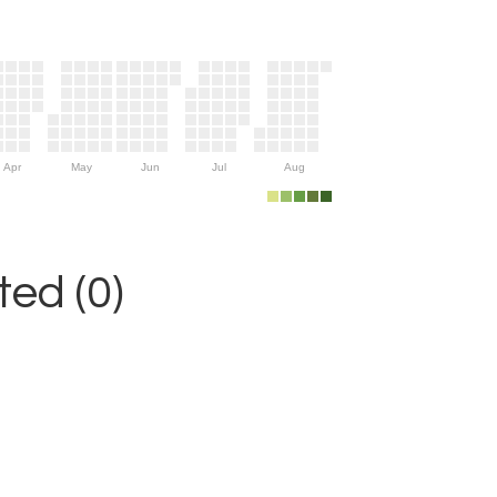
Apr
May
Jun
Jul
Aug
ed (0)