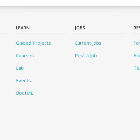
LEARN
JOBS
RE
Guided Projects
Current Jobs
Fo
Courses
Post a Job
Bl
Lab
Te
Events
BootML