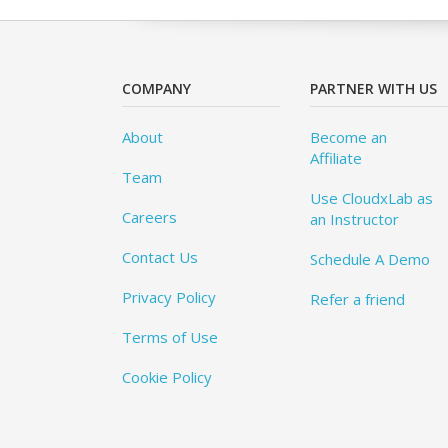
COMPANY
PARTNER WITH US
About
Become an
Affiliate
Team
Use CloudxLab as
Careers
an Instructor
Contact Us
Schedule A Demo
Privacy Policy
Refer a friend
Terms of Use
Cookie Policy