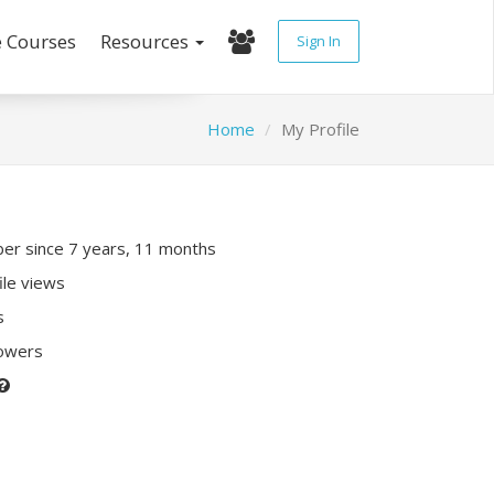
e Courses
Resources
Sign In
Home
My Profile
r since 7 years, 11 months
ile views
s
lowers