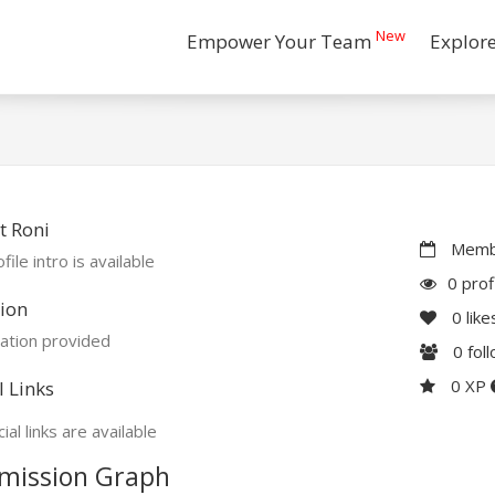
New
Empower Your Team
Explor
t Roni
Membe
file intro is available
0 prof
ion
0
like
ation provided
0
fol
0 XP
l Links
ial links are available
mission Graph