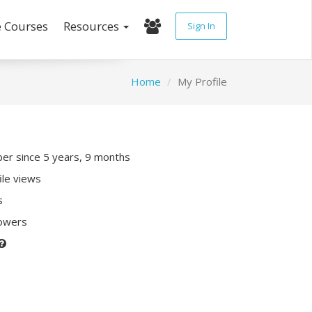
e Courses
Resources
Sign In
Home
My Profile
r since 5 years, 9 months
ile views
s
lowers