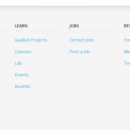
LEARN
JOBS
RE
Guided Projects
Current Jobs
Fo
Courses
Post a Job
Bl
Lab
Te
Events
BootML