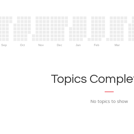
Sep
Oct
Nov
Dec
Jan
Feb
Mar
Topics Complet
No topics to show