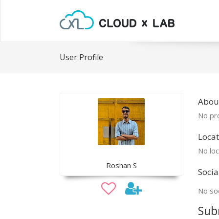
User Profile
Abou
No pro
Locat
No loc
Roshan S
Socia
No soc
Sub