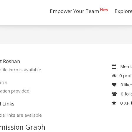
New
Empower Your Team
Explor
t Roshan
Membe
file intro is available
0 prof
ion
0
like
ation provided
0
fol
0 XP
l Links
ial links are available
mission Graph