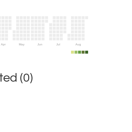
Apr
May
Jun
Jul
Aug
ed (0)