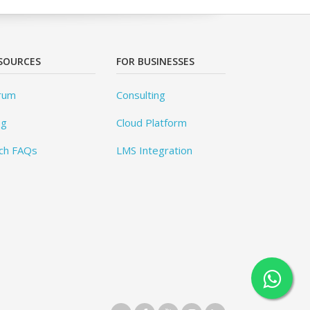
SOURCES
FOR BUSINESSES
rum
Consulting
og
Cloud Platform
ch FAQs
LMS Integration