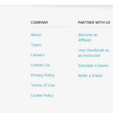
COMPANY
PARTNER WITH US
About
Become an
Affiliate
Team
Use CloudxLab as
Careers
an Instructor
Contact Us
Schedule A Demo
Privacy Policy
Refer a friend
Terms of Use
Cookie Policy