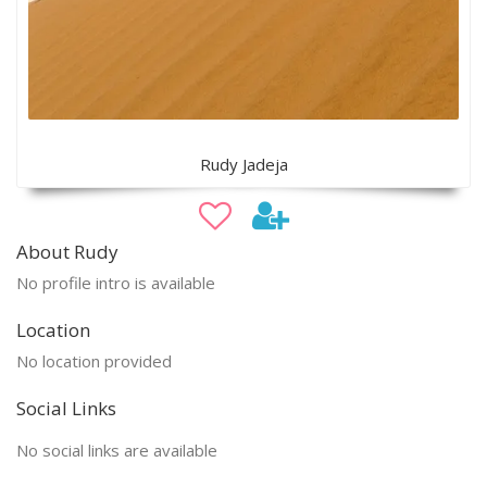
Rudy Jadeja
About Rudy
No profile intro is available
Location
No location provided
Social Links
No social links are available