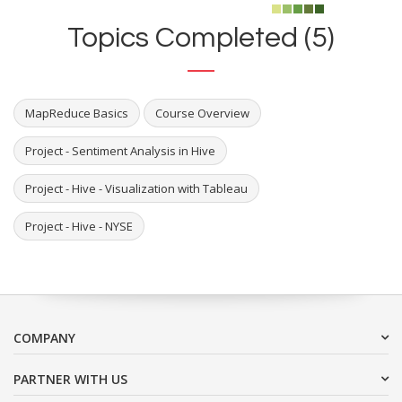
Topics Completed (5)
MapReduce Basics
Course Overview
Project - Sentiment Analysis in Hive
Project - Hive - Visualization with Tableau
Project - Hive - NYSE
COMPANY
PARTNER WITH US