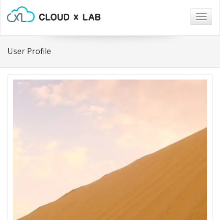
Togg
navig
User Profile