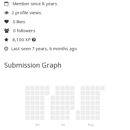
Member since 8 years
2 profile views
0
likes
0
followers
8,100 XP
Last seen 7 years, 6 months ago
Submission Graph
Jun
Jul
Aug