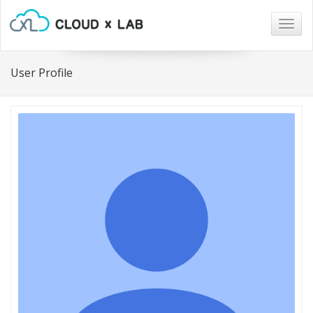
Togg
navig
User Profile