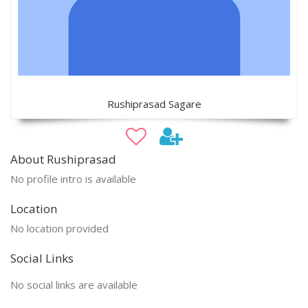
Rushiprasad Sagare
About Rushiprasad
No profile intro is available
Location
No location provided
Social Links
No social links are available