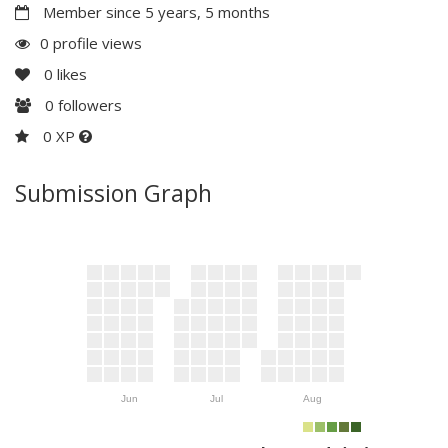
Member since 5 years, 5 months
0 profile views
0
likes
0
followers
0 XP
Submission Graph
Jun
Jul
Aug