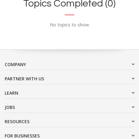
Topics Completed (0)
No topics to show
COMPANY
PARTNER WITH US
LEARN
JOBS
RESOURCES
FOR BUSINESSES