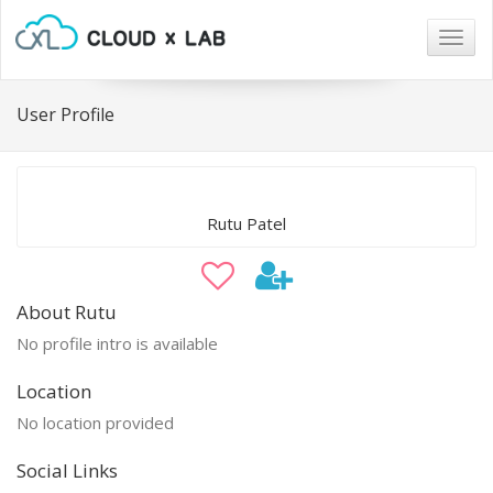
Togg
navig
User Profile
Rutu Patel
About Rutu
No profile intro is available
Location
No location provided
Social Links