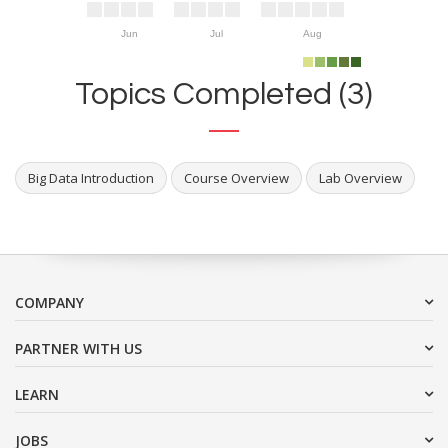
Jun
Jul
Aug
Topics Completed (3)
Big Data Introduction
Course Overview
Lab Overview
COMPANY
PARTNER WITH US
LEARN
JOBS