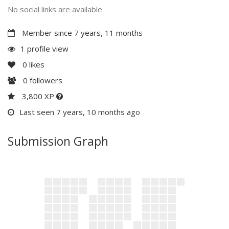
No social links are available
Member since 7 years, 11 months
1 profile view
0
likes
0
followers
3,800 XP
Last seen 7 years, 10 months ago
Submission Graph