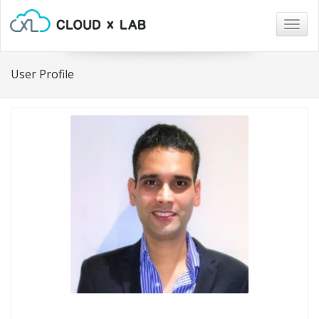
Togg
navig
User Profile