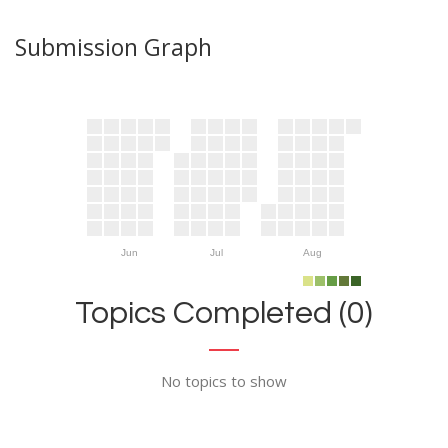
Submission Graph
Jun
Jul
Aug
Topics Completed (0)
No topics to show