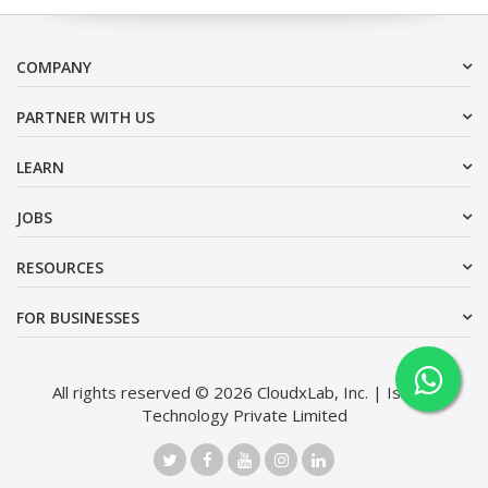
COMPANY
PARTNER WITH US
LEARN
JOBS
RESOURCES
FOR BUSINESSES
All rights reserved © 2026 CloudxLab, Inc. | Issimo
Technology Private Limited