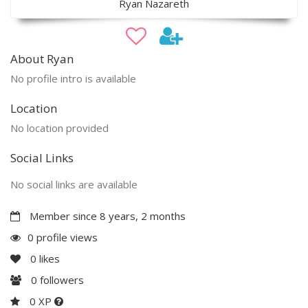
Ryan Nazareth
About Ryan
No profile intro is available
Location
No location provided
Social Links
No social links are available
Member since 8 years, 2 months
0 profile views
0
likes
0
followers
0 XP