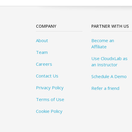
COMPANY
PARTNER WITH US
About
Become an
Affiliate
Team
Use CloudxLab as
Careers
an Instructor
Contact Us
Schedule A Demo
Privacy Policy
Refer a friend
Terms of Use
Cookie Policy