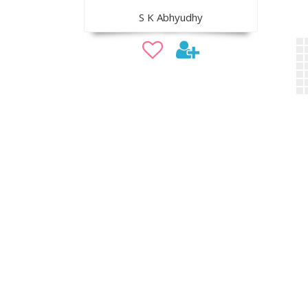
S K Abhyudhy