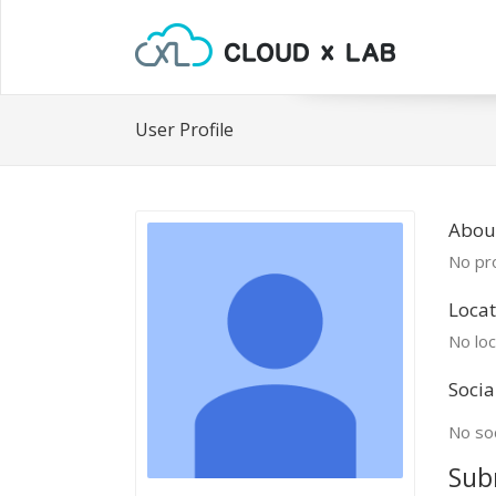
User Profile
About
No pro
Locat
No loc
Socia
No soc
Sub