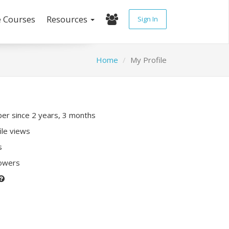
e Courses
Resources
Sign In
Home
My Profile
r since 2 years, 3 months
ile views
s
lowers