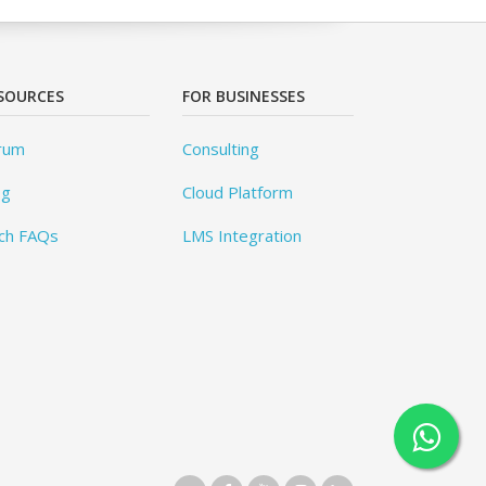
SOURCES
FOR BUSINESSES
rum
Consulting
og
Cloud Platform
ch FAQs
LMS Integration