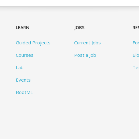
LEARN
JOBS
RE
Guided Projects
Current Jobs
Fo
Courses
Post a Job
Bl
Lab
Te
Events
BootML