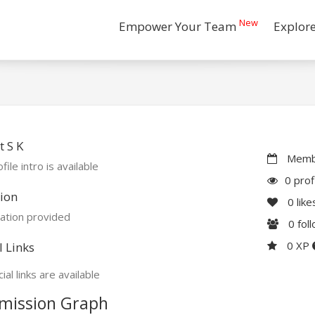
New
Empower Your Team
Explor
 S K
Membe
file intro is available
0 prof
ion
0
like
ation provided
0
fol
0 XP
l Links
ial links are available
mission Graph