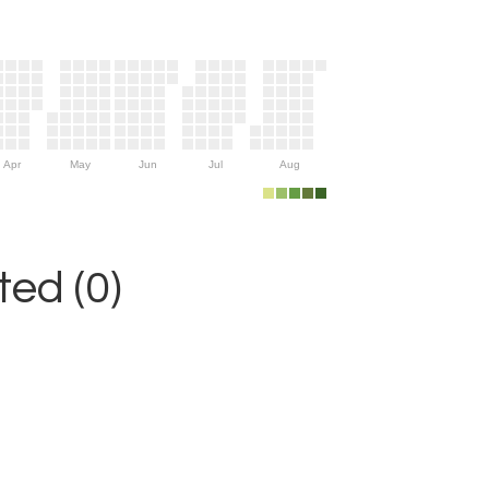
Apr
May
Jun
Jul
Aug
ed (0)