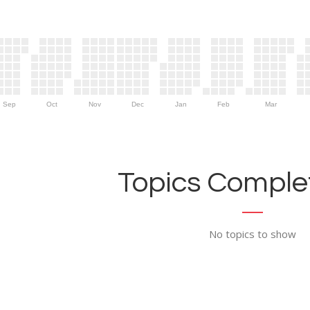
Sep
Oct
Nov
Dec
Jan
Feb
Mar
Topics Complet
No topics to show