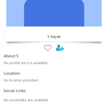
S Nayak
About S
No profile intro is available
Location
No location provided
Social Links
No social links are available