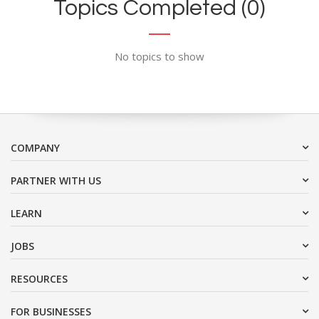
Topics Completed (0)
No topics to show
COMPANY
PARTNER WITH US
LEARN
JOBS
RESOURCES
FOR BUSINESSES