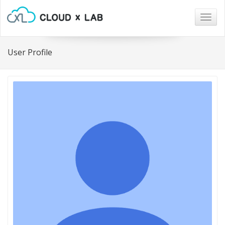
Togg
navig
User Profile