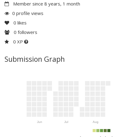
Member since 8 years, 1 month
0 profile views
0
likes
0
followers
0 XP
Submission Graph
Jun
Jul
Aug