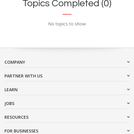
Topics Completed (0)
No topics to show
COMPANY
PARTNER WITH US
LEARN
JOBS
RESOURCES
FOR BUSINESSES