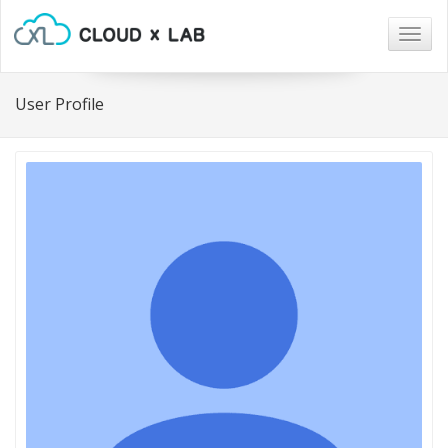
Togg
navig
User Profile