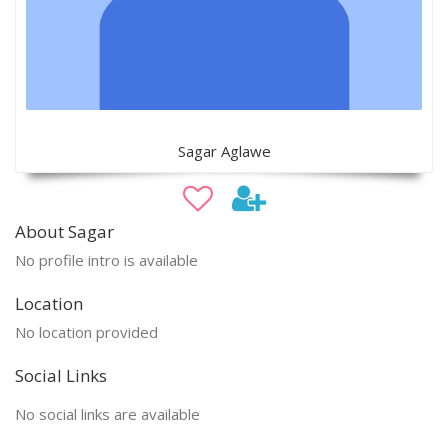
Sagar Aglawe
About Sagar
No profile intro is available
Location
No location provided
Social Links
No social links are available