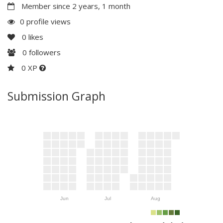
Member since 2 years, 1 month
0 profile views
0
likes
0
followers
0 XP
Submission Graph
Jun
Jul
Aug