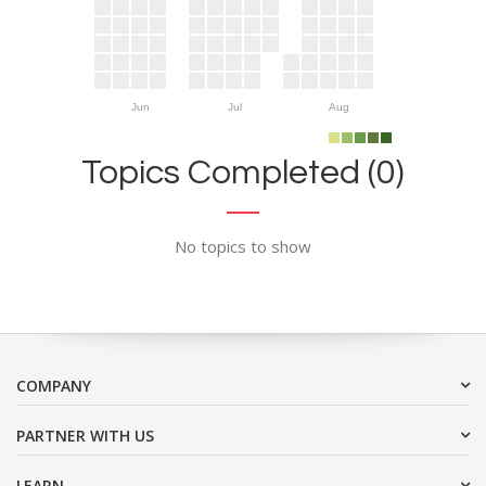
Jun
Jul
Aug
Topics Completed (0)
No topics to show
COMPANY
PARTNER WITH US
LEARN