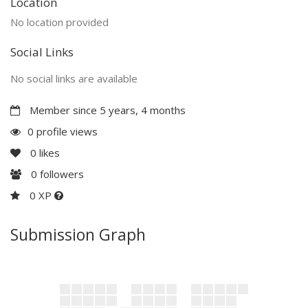
Location
No location provided
Social Links
No social links are available
Member since 5 years, 4 months
0 profile views
0
likes
0
followers
0 XP
Submission Graph