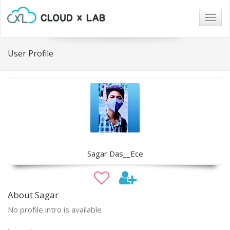
Togg
navig
User Profile
Sagar Das__Ece
About Sagar
No profile intro is available