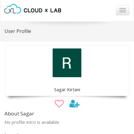
Togg
navig
User Profile
Sagar Kirtani
About Sagar
No profile intro is available