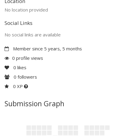
Location
No location provided
Social Links
No social links are available
Member since 5 years, 5 months
0 profile views
0
likes
0
followers
0 XP
Submission Graph