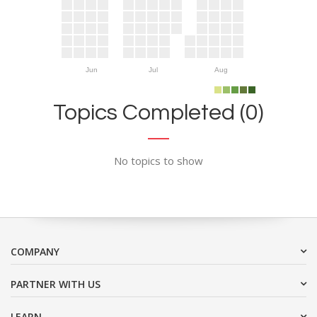
Jun
Jul
Aug
Topics Completed (0)
No topics to show
COMPANY
PARTNER WITH US
LEARN