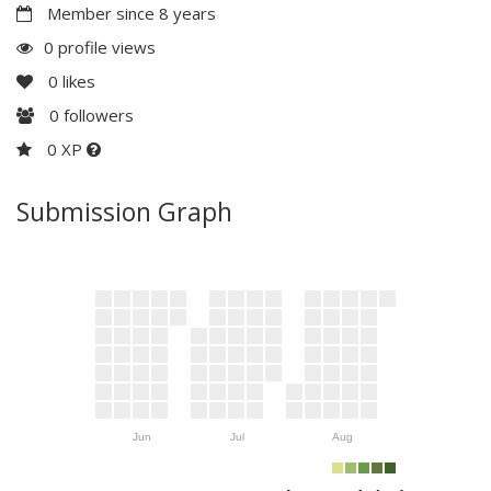
Member since 8 years
0 profile views
0
likes
0
followers
0 XP
Submission Graph
Jun
Jul
Aug