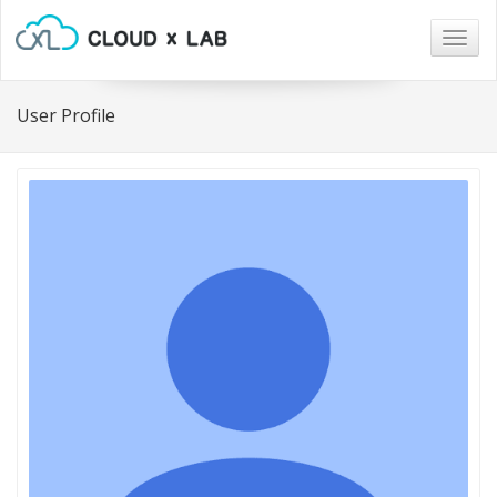
Togg
navig
User Profile