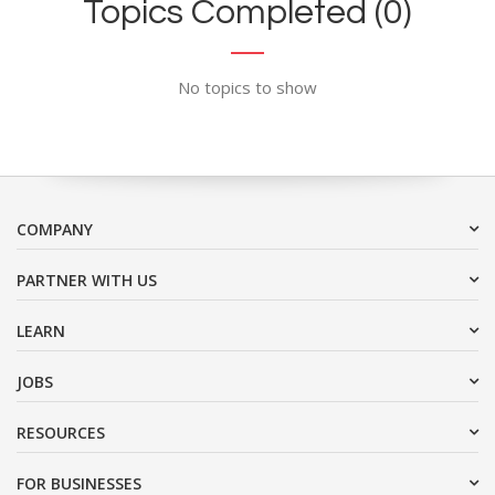
Topics Completed (0)
No topics to show
COMPANY
PARTNER WITH US
LEARN
JOBS
RESOURCES
FOR BUSINESSES