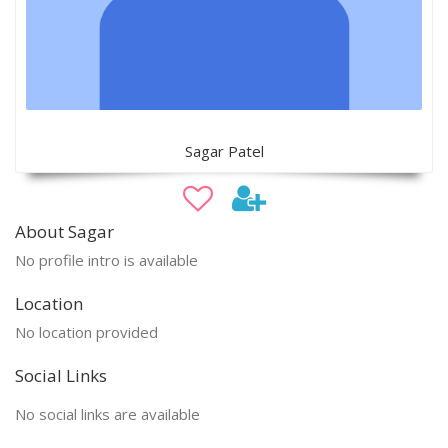
Sagar Patel
About Sagar
No profile intro is available
Location
No location provided
Social Links
No social links are available