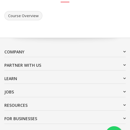
Course Overview
COMPANY
PARTNER WITH US
LEARN
JOBS
RESOURCES
FOR BUSINESSES