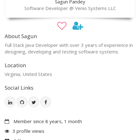
Sagun Pandey
Software Developer @ Venio Systems LLC
About Sagun
Full Stack Java Developer with over 3 years of experience in
designing, developing and testing software systems.
Location
Virginia, United States
Social Links
Member since 8 years, 1 month
3 profile views