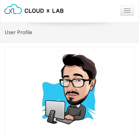
Togg
navig
User Profile