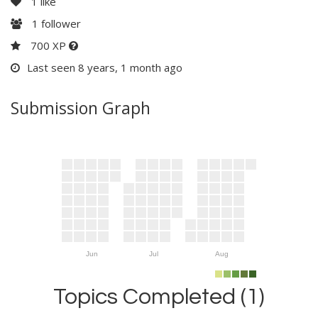
1
like
1
follower
700 XP
Last seen 8 years, 1 month ago
Submission Graph
Jun
Jul
Aug
Topics Completed (1)