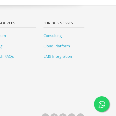
SOURCES
FOR BUSINESSES
rum
Consulting
og
Cloud Platform
ch FAQs
LMS Integration