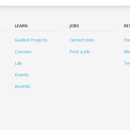
LEARN
JOBS
RE
Guided Projects
Current Jobs
Fo
Courses
Post a Job
Bl
Lab
Te
Events
BootML