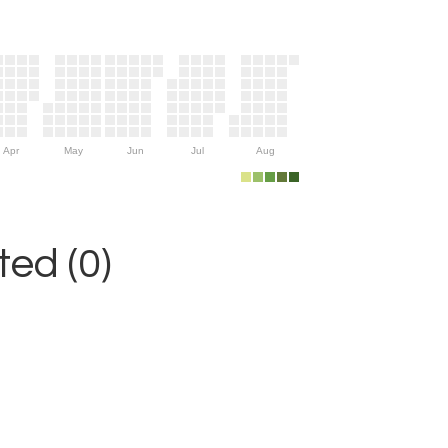
Apr
May
Jun
Jul
Aug
ed (0)