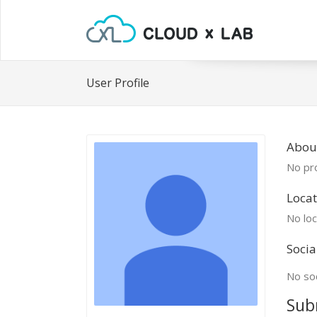
User Profile
About
No pro
Locat
No loc
Socia
No soc
Sub