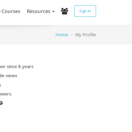
e Courses
Resources
Sign In
Home
My Profile
r since 8 years
ile views
s
lowers