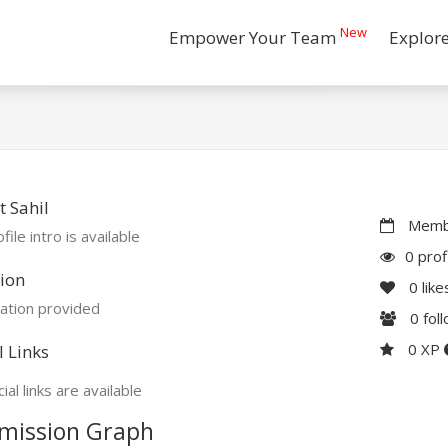
New
Empower Your Team
Explor
 Sahil
Membe
file intro is available
0 prof
ion
0
like
ation provided
0
fol
0 XP
l Links
ial links are available
mission Graph