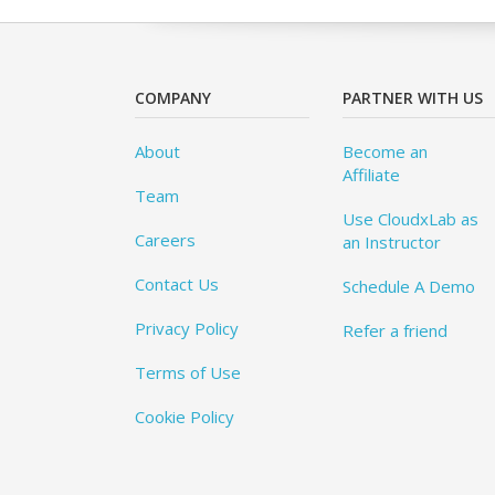
COMPANY
PARTNER WITH US
About
Become an
Affiliate
Team
Use CloudxLab as
Careers
an Instructor
Contact Us
Schedule A Demo
Privacy Policy
Refer a friend
Terms of Use
Cookie Policy