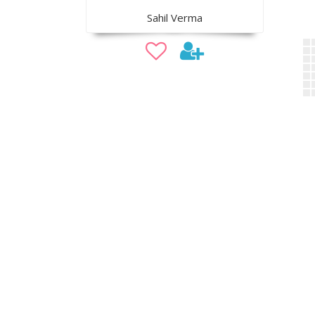
Sahil Verma