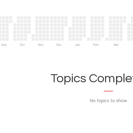
Sep
Oct
Nov
Dec
Jan
Feb
Mar
Topics Complet
No topics to show