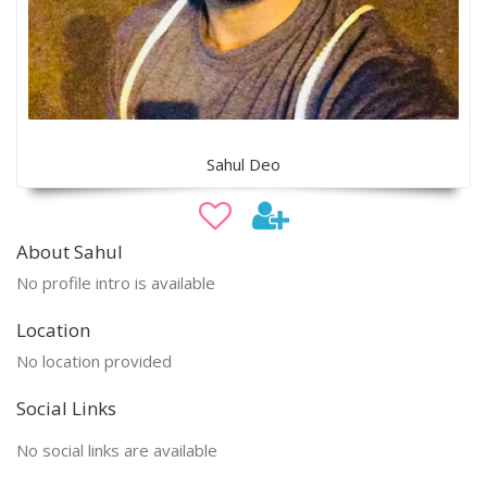
Sahul Deo
About Sahul
No profile intro is available
Location
No location provided
Social Links
No social links are available