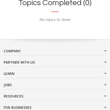
Topics Completed (0)
No topics to show
COMPANY
PARTNER WITH US
LEARN
JOBS
RESOURCES
FOR BUSINESSES