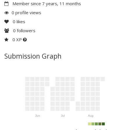
Member since 7 years, 11 months
0 profile views
0
likes
0
followers
0 XP
Submission Graph
Jun
Jul
Aug