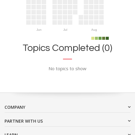
Jun
Jul
Aug
Topics Completed (0)
No topics to show
COMPANY
PARTNER WITH US
LEARN