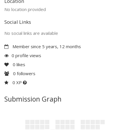
Location
No location provided
Social Links
No social links are available
Member since 5 years, 12 months
0 profile views
0
likes
0
followers
0 XP
Submission Graph