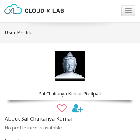
Togg
navig
User Profile
Sai Chaitanya Kumar Gudipati
About Sai Chaitanya Kumar
No profile intro is available