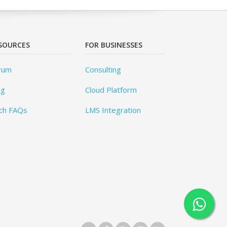
SOURCES
FOR BUSINESSES
rum
Consulting
og
Cloud Platform
ch FAQs
LMS Integration