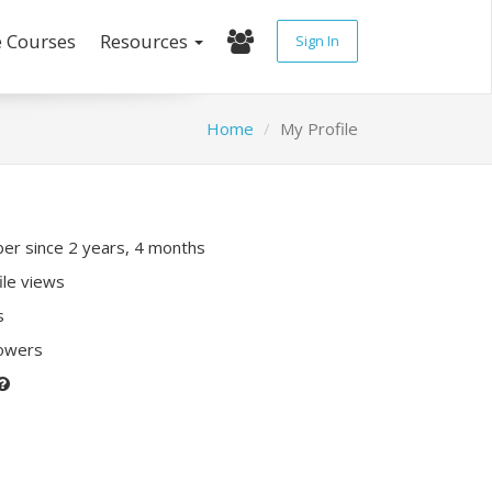
e Courses
Resources
Sign In
Home
My Profile
r since 2 years, 4 months
ile views
s
lowers