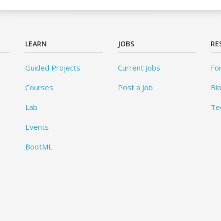
LEARN
JOBS
RE
Guided Projects
Current Jobs
Fo
Courses
Post a Job
Bl
Lab
Te
Events
BootML