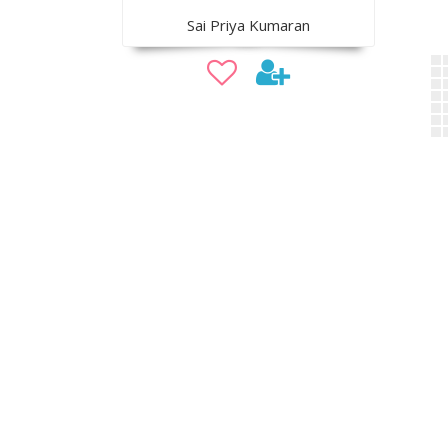
Sai Priya Kumaran