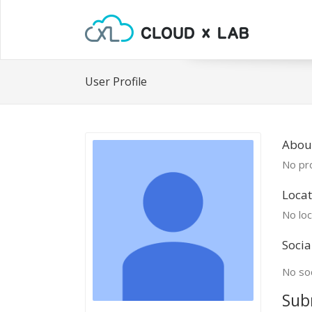
User Profile
About
No pro
Locat
No loc
Socia
No soc
Sub