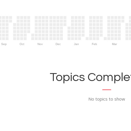
Sep
Oct
Nov
Dec
Jan
Feb
Mar
Topics Complet
No topics to show