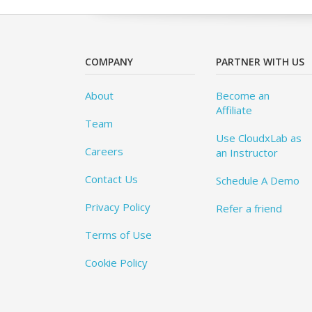
COMPANY
PARTNER WITH US
About
Become an
Affiliate
Team
Use CloudxLab as
Careers
an Instructor
Contact Us
Schedule A Demo
Privacy Policy
Refer a friend
Terms of Use
Cookie Policy