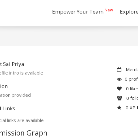
New
Empower Your Team
Explor
 Sai Priya
Membe
file intro is available
0 prof
ion
0
like
ation provided
0
fol
0 XP
l Links
ial links are available
mission Graph