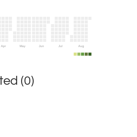
Apr
May
Jun
Jul
Aug
ed (0)